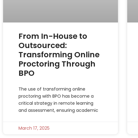
From In-House to
Outsourced:
Transforming Online
Proctoring Through
BPO
The use of transforming online
proctoring with BPO has become a
critical strategy in remote learning
and assessment, ensuring academic
March 17, 2025