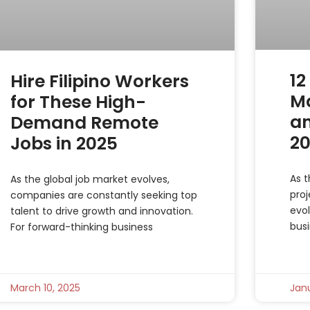
12
Hire Filipino Workers
M
for These High-
an
Demand Remote
2
Jobs in 2025
As t
As the global job market evolves,
pro
companies are constantly seeking top
evol
talent to drive growth and innovation.
busi
For forward-thinking business
March 10, 2025
Janu