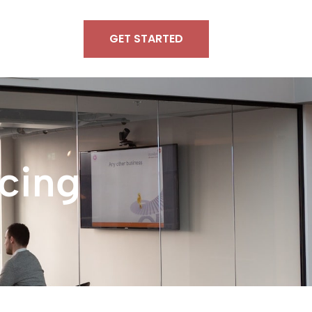
GET STARTED
cing