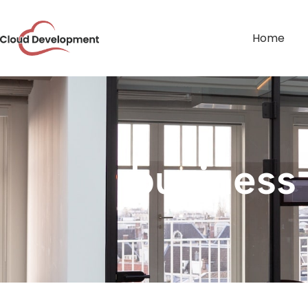
Home
business