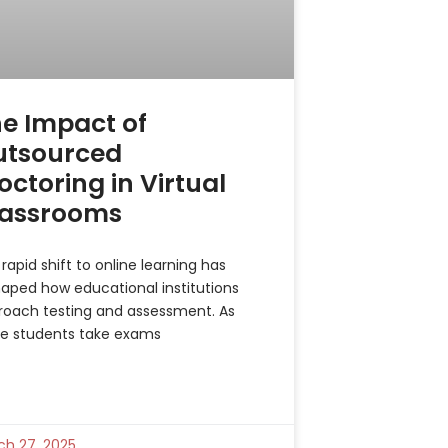
e Impact of
utsourced
octoring in Virtual
lassrooms
rapid shift to online learning has
aped how educational institutions
roach testing and assessment. As
e students take exams
ch 27, 2025