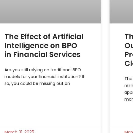
The Effect of Artificial
Th
Intelligence on BPO
O
in Financial Services
Pr
C
Are you still relying on traditional BPO
models for your financial institution? If
The 
so, you could be missing out on
resh
app
mor
March 31, 2025
Mar