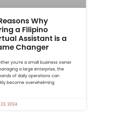
 Reasons Why
ring a Filipino
rtual Assistant is a
ame Changer
ther you’re a small business owner
anaging a large enterprise, the
ands of daily operations can
ckly become overwhelming
 23, 2024