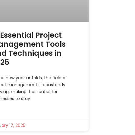
 Essential Project
anagement Tools
d Techniques in
025
he new year unfolds, the field of
ject management is constantly
ving, making it essential for
nesses to stay
ary 17, 2025