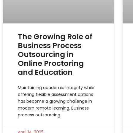
The Growing Role of
Business Process
Outsourcing in
Online Proctoring
and Education
Maintaining academic integrity while
offering flexible assessment options
has become a growing challenge in
modern remote learning. Business
process outsourcing
April 14, 2025