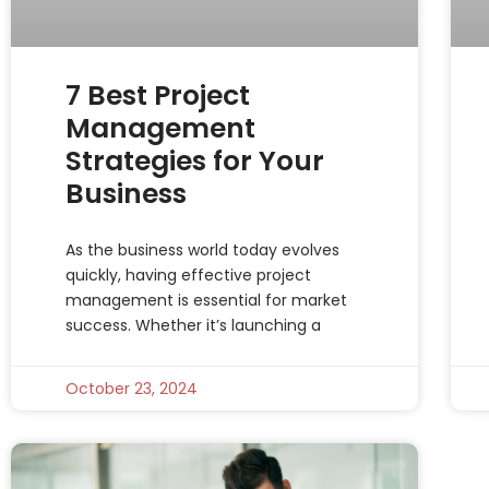
7 Best Project
Management
Strategies for Your
Business
As the business world today evolves
quickly, having effective project
management is essential for market
success. Whether it’s launching a
October 23, 2024