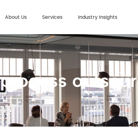
About Us
Services
Industry Insights
 process outsour