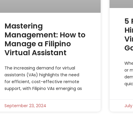
5
Mastering
Hi
Management: How to
Vi
Manage a Filipino
G
Virtual Assistant
Whe
The increasing demand for virtual
or m
assistants (VAs) highlights the need
dem
for efficient, cost-effective remote
qui
support, with Filipino VAs emerging as
September 23, 2024
July