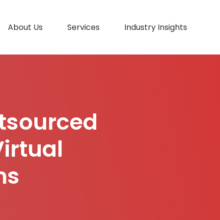
About Us
Services
Industry Insights
utsourced
irtual
ms