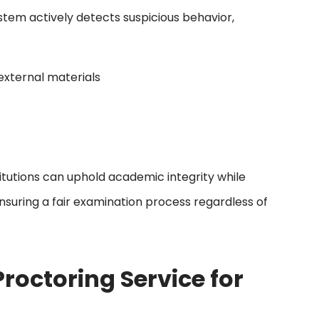
tem actively detects suspicious behavior,
external materials
itutions can uphold academic integrity while
 ensuring a fair examination process regardless of
roctoring Service for