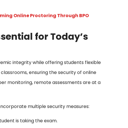
rming Online Proctoring Through BPO
sential for Today’s
mic integrity while offering students flexible
classrooms, ensuring the security of online
per monitoring, remote assessments are at a
 incorporate multiple security measures:
tudent is taking the exam.