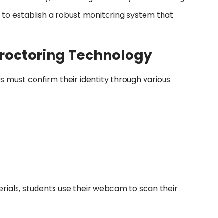
s to establish a robust monitoring system that
roctoring Technology
 must confirm their identity through various
ials, students use their webcam to scan their