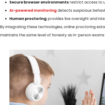
Secure browser environments
restrict access to 
AI-powered monitoring
detects suspicious behavio
Human proctoring
provides live oversight and in
By integrating these technologies, online proctoring est
maintains the same level of honesty as in-person exams wh