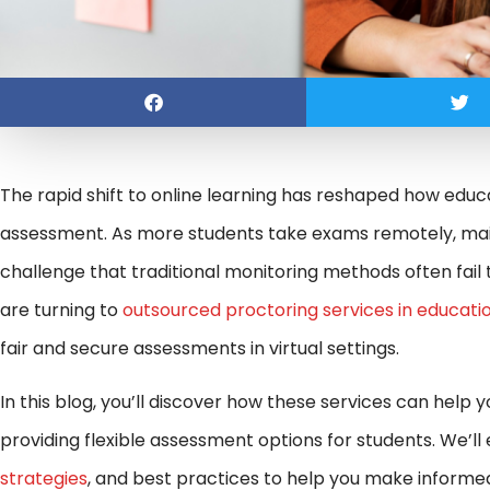
The rapid shift to online learning has reshaped how educ
assessment. As more students take exams remotely, maint
challenge that traditional monitoring methods often fail t
are turning to
outsourced proctoring services in educati
fair and secure assessments in virtual settings.
In this blog, you’ll discover how these services can help 
providing flexible assessment options for students. We’ll
strategies
, and best practices to help you make informe