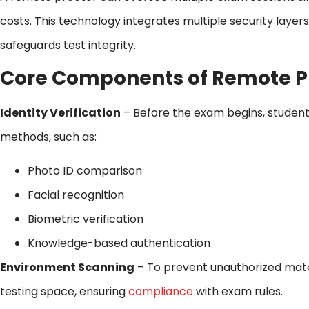
costs. This technology integrates multiple security layer
safeguards test integrity.
Core Components of Remote P
Identity Verification
– Before the exam begins, students
methods, such as:
Photo ID comparison
Facial recognition
Biometric verification
Knowledge-based authentication
Environment Scanning
– To prevent unauthorized mater
testing space, ensuring
compliance
with exam rules.