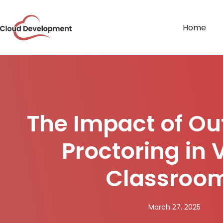
Home
The Impact of O
Proctoring in V
Classroo
March 27, 2025