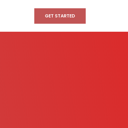
GET STARTED