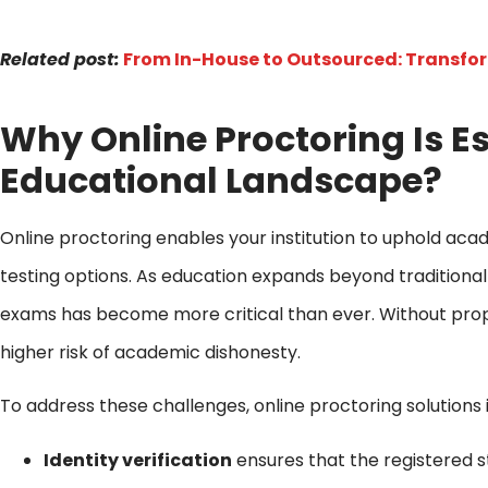
Related post:
From In-House to Outsourced: Transfo
Why Online Proctoring Is Es
Educational Landscape?
Online proctoring enables your institution to uphold acade
testing options. As education expands beyond traditional 
exams has become more critical than ever. Without pro
higher risk of academic dishonesty.
To address these challenges, online proctoring solutions
Identity verification
ensures that the registered s