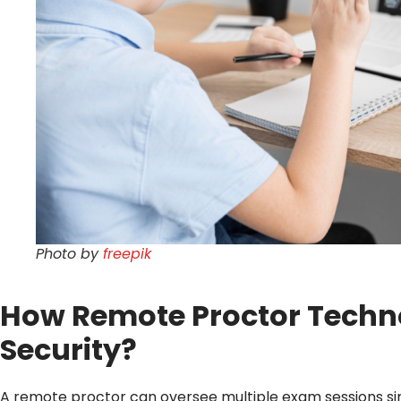
Photo by
freepik
How Remote Proctor Techno
Security?
A remote proctor can oversee multiple exam sessions si