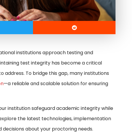
ational institutions approach testing and
aining test integrity has become a critical
o address. To bridge this gap, many institutions
on
—a reliable and scalable solution for ensuring
your institution safeguard academic integrity while
 explore the latest technologies, implementation
d decisions about your proctoring needs.