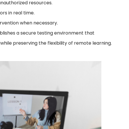
unauthorized resources.
rs in real time.
tervention when necessary.
ablishes a secure testing environment that
ile preserving the flexibility of remote learning.