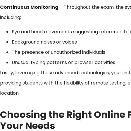
Continuous Monitoring
– Throughout the exam, the sys
including:
Eye and head movements suggesting reference to 
Background noises or voices
The presence of unauthorized individuals
Unusual typing patterns or browser activities
Lastly, leveraging these advanced technologies, your inst
providing students with the flexibility of remote testing,
location.
Choosing the Right Online P
Your Needs