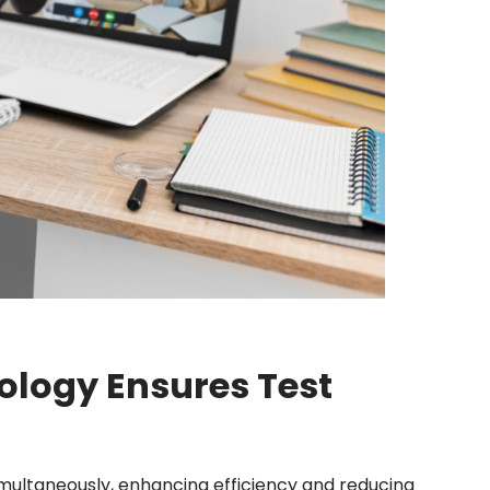
logy Ensures Test
multaneously, enhancing efficiency and reducing