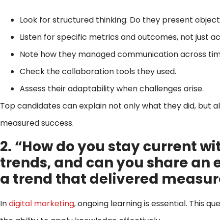
Look for structured thinking: Do they present objecti
Listen for specific metrics and outcomes, not just a
Note how they managed communication across time
Check the collaboration tools they used.
Assess their adaptability when challenges arise.
Top candidates can explain not only what they did, but 
measured success.
2. “How do you stay current wi
trends, and can you share an
a trend that delivered measur
In
digital marketing
, ongoing learning is essential. This