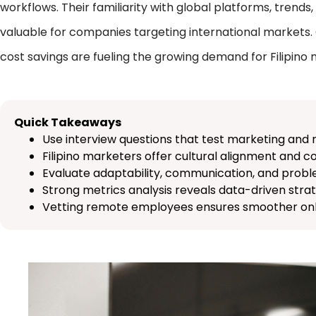
workflows. Their familiarity with global platforms, tren
valuable for companies targeting international markets. Ov
cost savings are fueling the growing demand for Filipino
Quick Takeaways
Use interview questions that test marketing and 
Filipino marketers offer cultural alignment and c
Evaluate adaptability, communication, and probl
Strong metrics analysis reveals data-driven strat
Vetting remote employees ensures smoother onb