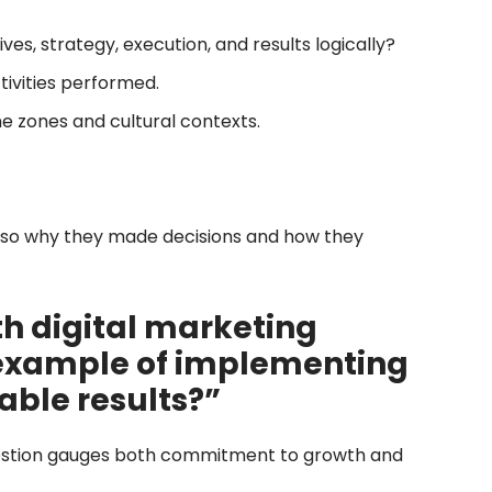
ves, strategy, execution, and results logically?
ctivities performed.
 zones and cultural contexts.
also why they made decisions and how they
th digital marketing
 example of implementing
able results?”
 question gauges both commitment to growth and