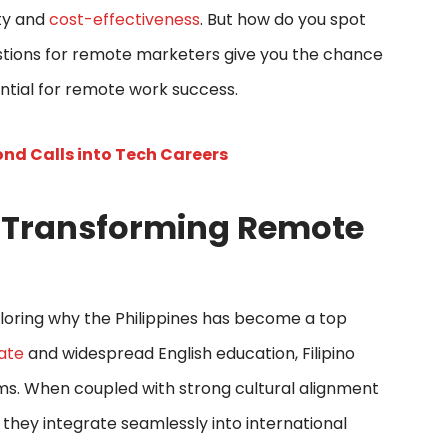
ity and
cost-effectiveness
. But how do you spot
stions for remote marketers give you the chance
sential for remote work success.
nd Calls into Tech Careers
e Transforming Remote
xploring why the Philippines has become a top
rate
and widespread English education, Filipino
ms. When coupled with strong cultural alignment
 they integrate seamlessly into international