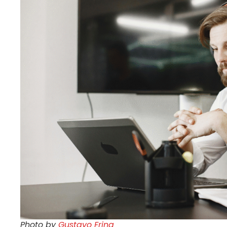
Photo by
Gustavo Fring