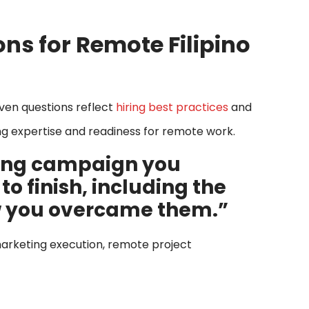
ons for Remote Filipino
even questions reflect
hiring best practices
and
ing expertise and readiness for remote work.
ting campaign you
 finish, including the
w you overcame them.”
g marketing execution, remote project