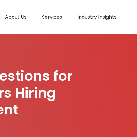
About Us
Services
Industry Insights
estions for
s Hiring
ent