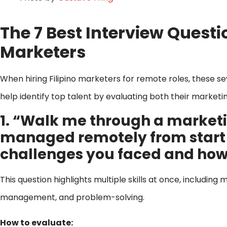
The 7 Best Interview Questi
Marketers
When hiring Filipino marketers for remote roles, these s
help identify top talent by evaluating both their market
1. “Walk me through a marke
managed remotely from start to
challenges you faced and ho
This question highlights multiple skills at once, includin
management, and problem-solving.
How to evaluate: