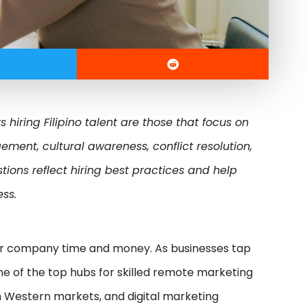
 hiring Filipino talent are those that focus on
nt, cultural awareness, conflict resolution,
ions reflect hiring best practices and help
ess.
ur company time and money. As businesses tap
ne of the top hubs for skilled remote marketing
 Western markets, and digital marketing