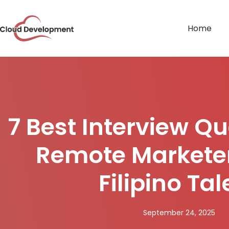
Home
7 Best Interview Qu
Remote Marketer
Filipino Tal
September 24, 2025