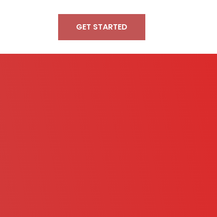
GET STARTED