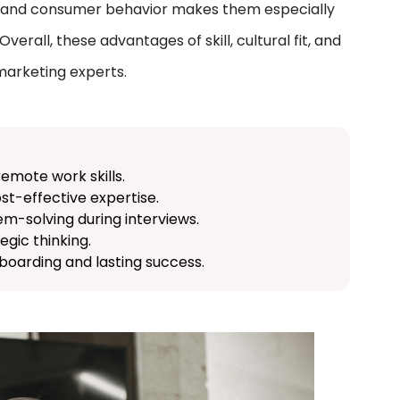
ds, and consumer behavior makes them especially
erall, these advantages of skill, cultural fit, and
 marketing experts.
remote work skills.
ost-effective expertise.
em-solving during interviews.
egic thinking.
oarding and lasting success.