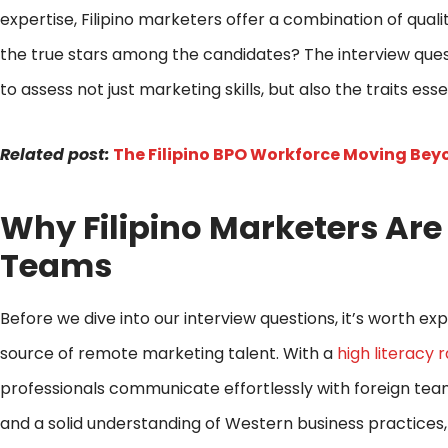
expertise, Filipino marketers offer a combination of qual
the true stars among the candidates? The interview que
to assess not just marketing skills, but also the traits es
Related post:
The Filipino BPO Workforce Moving Beyo
Why Filipino Marketers Ar
Teams
Before we dive into our interview questions, it’s worth e
source of remote marketing talent. With a
high literacy 
professionals communicate effortlessly with foreign tea
and a solid understanding of Western business practices,