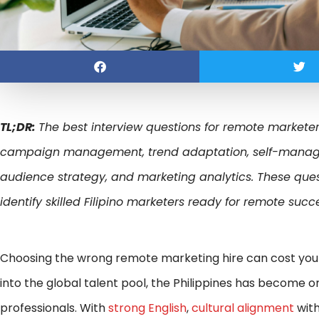
TL;DR:
The best interview questions for remote marketers
campaign management, trend adaptation, self-manageme
audience strategy, and marketing analytics. These quest
identify skilled Filipino marketers ready for remote succ
Choosing the wrong remote marketing hire can cost yo
into the global talent pool, the Philippines has become o
professionals. With
strong English
,
cultural alignment
with