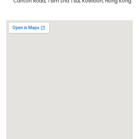
Canton Road, Tsim Sha Tsui, Kowloon, Hong Kong