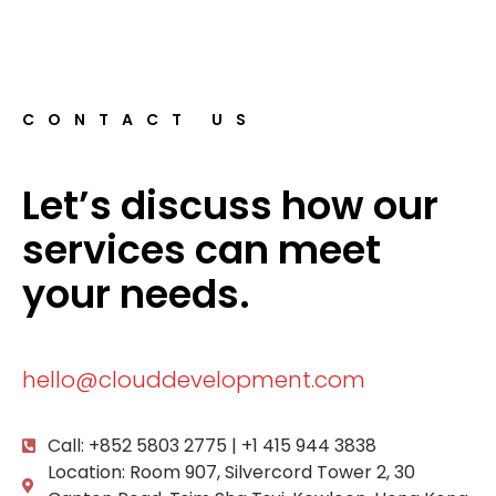
CONTACT US
Let’s discuss how our
services can meet
your needs.
hello@clouddevelopment.com
Call: +852 5803 2775 | +1 415 944 3838
Location: Room 907, Silvercord Tower 2, 30