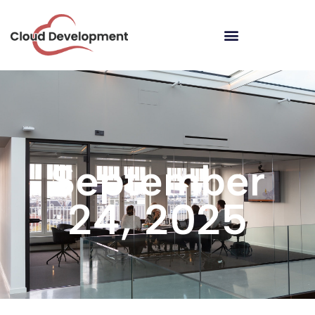
September
24, 2025