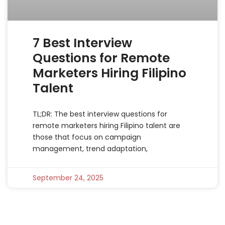
7 Best Interview
Questions for Remote
Marketers Hiring Filipino
Talent
TL;DR: The best interview questions for
remote marketers hiring Filipino talent are
those that focus on campaign
management, trend adaptation,
September 24, 2025