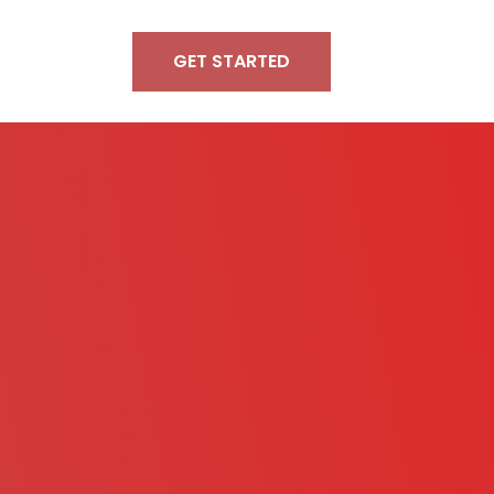
GET STARTED