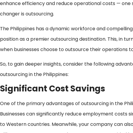
enhance efficiency and reduce operational costs — one s
changer is outsourcing.
The Philippines has a dynamic workforce and compelling
position as a premier outsourcing destination. This, in tur
when businesses choose to outsource their operations to 
So, to gain deeper insights, consider the following adva
outsourcing in the Philippines:
Significant Cost Savings
One of the primary advantages of outsourcing in the Philip
Businesses can significantly reduce employment costs 
to Western countries. Meanwhile, your company can also