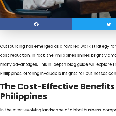
Outsourcing has emerged as a favored work strategy for
cost reduction. In fact, the Philippines shines brightly a
many advantages. This in-depth blog guide will explore th
Philippines, offering invaluable insights for businesses c
The Cost-Effective
Benefits
Philippines
In the ever-evolving landscape of global business, comp