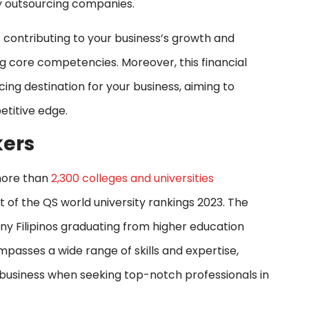
y outsourcing companies.
 contributing to your business’s growth and
g core competencies. Moreover, this financial
ng destination for your business, aiming to
etitive edge.
kers
 more than
2,300 colleges and universities
 of the QS world university rankings 2023. The
any Filipinos graduating from higher education
mpasses a wide range of skills and expertise,
r business when seeking top-notch professionals in