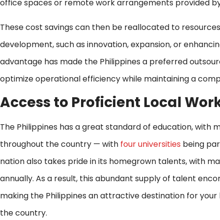
office spaces or remote work arrangements provided b
These cost savings can then be reallocated to resources
development, such as innovation, expansion, or enhancin
advantage has made the Philippines a preferred outsourci
optimize operational efficiency while maintaining a comp
Access to Proficient Local Wor
The Philippines has a great standard of education, with
throughout the country — with
four universities
being part
nation also takes pride in its homegrown talents, with m
annually. As a result, this abundant supply of talent enco
making the Philippines an attractive destination for you
the country.