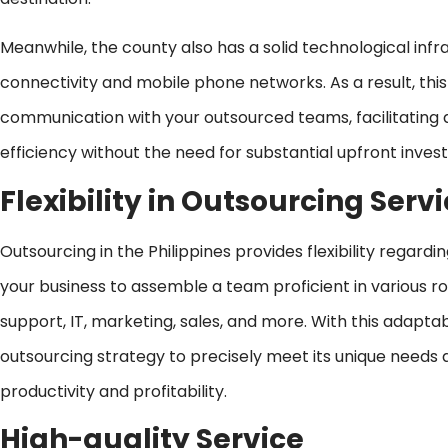
Meanwhile, the county also has a solid technological infr
connectivity and mobile phone networks. As a result, thi
communication with your outsourced teams, facilitating 
efficiency without the need for substantial upfront inve
Flexibility in Outsourcing Serv
Outsourcing in the Philippines provides flexibility regard
your business to assemble a team proficient in various ro
support, IT, marketing, sales, and more. With this adaptabi
outsourcing strategy to precisely meet its unique needs 
productivity and profitability.
High-quality Service