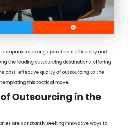
 companies seeking operational efficiency and
mong the leading outsourcing destinations, offering
e cost-effective quality of outsourcing to the
ontemplating this tactical move.
 of Outsourcing in the
anies are constantly seeking innovative ways to