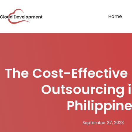
Home
The Cost-Effective 
Outsourcing i
Philippin
September 27, 2023