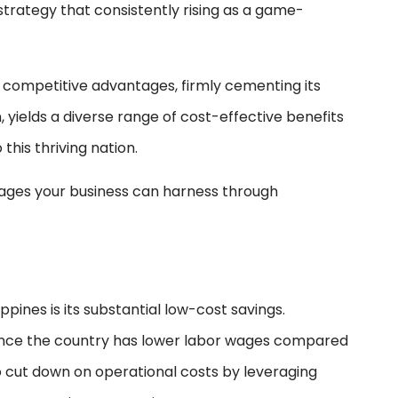
trategy that consistently rising as a game-
 competitive advantages, firmly cementing its
n, yields a diverse range of cost-effective benefits
this thriving nation.
ntages your business can harness through
pines is its substantial low-cost savings.
since the country has lower labor wages compared
 cut down on operational costs by leveraging