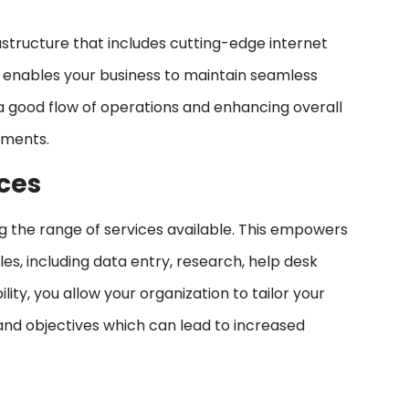
astructure that includes cutting-edge internet
s enables your business to maintain seamless
a good flow of operations and enhancing overall
stments.
ices
ing the range of services available. This empowers
les, including data entry, research, help desk
lity, you allow your organization to tailor your
and objectives which can lead to increased