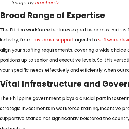
Image by
tirachardz
Broad Range of Expertise
The Filipino workforce features expertise across various f
industry, from
customer support
agents to
software dev
align your staffing requirements, covering a wide choice
positions up to senior and executive levels. So, this versat
your specific needs effectively and efficiently when outso
Vital Infrastructure and Gov
The Philippine government plays a crucial part in foster
strategic investments in workforce training, incentive p
supportive stance has significantly bolstered the countr
destination.