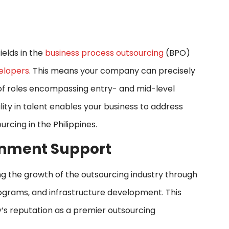
ields in the
business process outsourcing
(BPO)
elopers
. This means your company can precisely
 of roles encompassing entry- and mid-level
ility in talent enables your business to address
urcing in the Philippines.
ernment Support
ing the growth of the outsourcing industry through
rograms, and infrastructure development. This
y’s reputation as a premier outsourcing