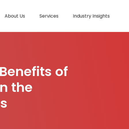
About Us
Services
Industry Insights
Benefits of
n the
es