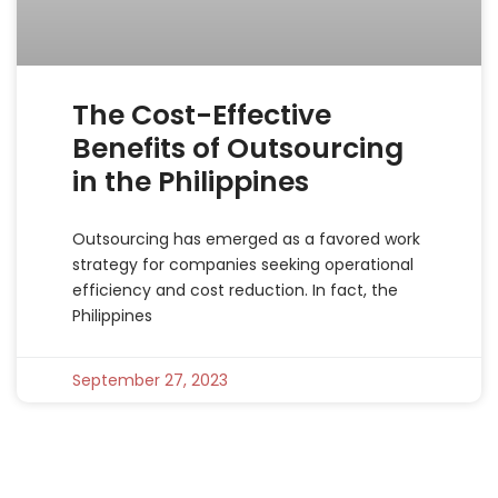
The Cost-Effective
Benefits of Outsourcing
in the Philippines
Outsourcing has emerged as a favored work
strategy for companies seeking operational
efficiency and cost reduction. In fact, the
Philippines
September 27, 2023