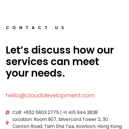
CONTACT US
Let’s discuss how our
services can meet
your needs.
hello@clouddevelopment.com
Call: +852 5803 2775 | +1 415 944 3838
Location: Room 907, Silvercord Tower 2, 30
Canton Road, Tsim Sha Tsui, Kowloon, Hong Kong