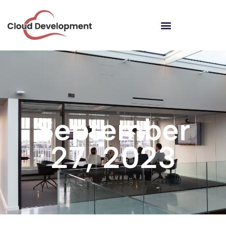
September
27, 2023