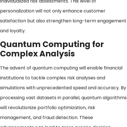
individualized risk assessments. This level of
personalization will not only enhance customer
satisfaction but also strengthen long-term engagement
and loyalty.
Quantum Computing for
Complex Analysis
The advent of quantum computing will enable financial
institutions to tackle complex risk analyses and
simulations with unprecedented speed and accuracy. By
processing vast datasets in parallel, quantum algorithms
will revolutionize portfolio optimization, risk
management, and fraud detection. These