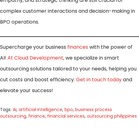
empathy, and strategic thinking are still crucial for
complex customer interactions and decision-making in
BPO operations.
Supercharge your business
finances
with the power of
AI!
At Cloud Development
, we specialize in smart
outsourcing solutions tailored to your needs, helping you
cut costs and boost efficiency.
Get in touch today
and
elevate your success!
Tags:
AI
,
artificial intelligence
,
bpo
,
business process
outsourcing
,
finance
,
financial services
,
outsourcing philippines