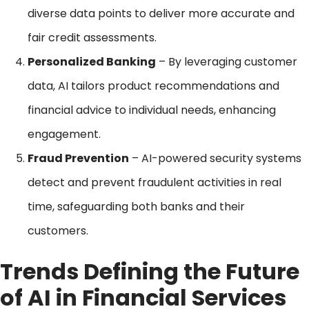
diverse data points to deliver more accurate and
fair credit assessments.
Personalized Banking
– By leveraging customer
data, AI tailors product recommendations and
financial advice to individual needs, enhancing
engagement.
Fraud Prevention
– AI-powered security systems
detect and prevent fraudulent activities in real
time, safeguarding both banks and their
customers.
Trends Defining the Future
of AI in Financial Services