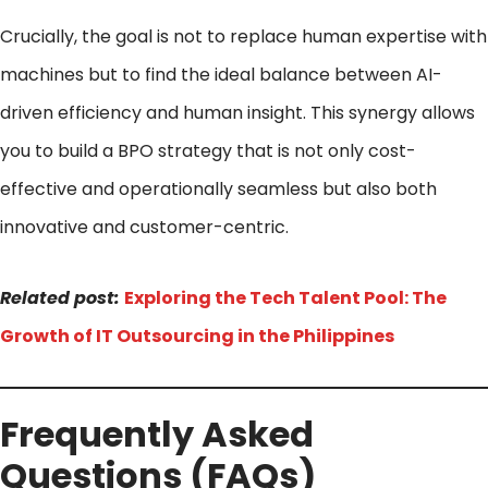
Crucially, the goal is not to replace human expertise with
machines but to find the ideal balance between AI-
driven efficiency and human insight. This synergy allows
you to build a BPO strategy that is not only cost-
effective and operationally seamless but also both
innovative and customer-centric.
Related post:
Exploring the Tech Talent Pool: The
Growth of IT Outsourcing in the Philippines
Frequently Asked
Questions (FAQs)