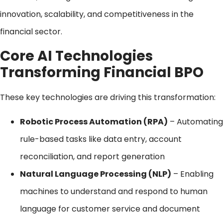
innovation, scalability, and competitiveness in the
financial sector.
Core AI Technologies
Transforming Financial BPO
These key technologies are driving this transformation:
Robotic Process Automation (RPA)
– Automating
rule-based tasks like data entry, account
reconciliation, and report generation
Natural Language Processing (NLP)
– Enabling
machines to understand and respond to human
language for customer service and document