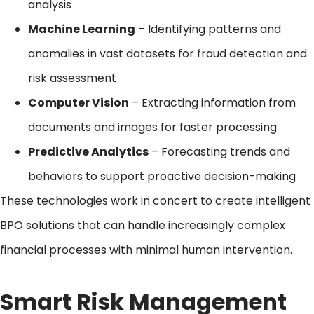
analysis
Machine Learning
– Identifying patterns and
anomalies in vast datasets for fraud detection and
risk assessment
Computer Vision
– Extracting information from
documents and images for faster processing
Predictive Analytics
– Forecasting trends and
behaviors to support proactive decision-making
These technologies work in concert to create intelligent
BPO solutions that can handle increasingly complex
financial processes with minimal human intervention.
Smart Risk Management