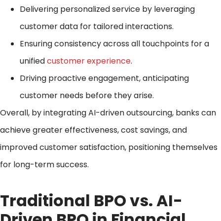
Delivering personalized service by leveraging
customer data for tailored interactions.
Ensuring consistency across all touchpoints for a
unified
customer experience
.
Driving proactive engagement, anticipating
customer needs before they arise.
Overall, by integrating AI-driven outsourcing, banks can
achieve greater effectiveness, cost savings, and
improved customer satisfaction, positioning themselves
for long-term success.
Traditional BPO vs. AI-
Driven BPO in Financial