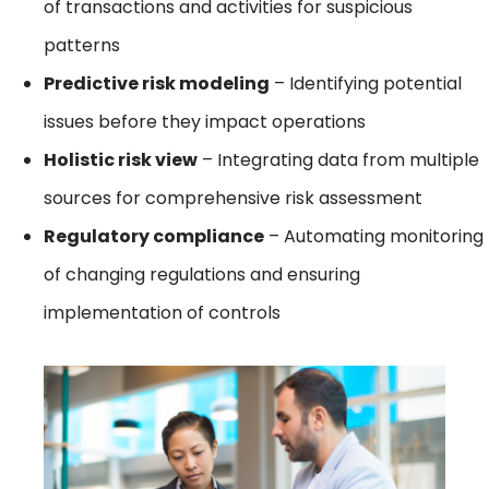
of transactions and activities for suspicious
patterns
Predictive risk modeling
– Identifying potential
issues before they impact operations
Holistic risk view
– Integrating data from multiple
sources for comprehensive risk assessment
Regulatory compliance
– Automating monitoring
of changing regulations and ensuring
implementation of controls