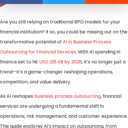
Are you still relying on traditional BPO models for your
financial institution? If so, you could be missing out on the
transformative potential of
AI in Business Process
Outsourcing for Financial Services
. With AI spending in
finance set to hit
USD 126.4B by 2028
, it’s no longer just a
trend—it’s a game-changer reshaping operations,
competition, and value delivery.
As AI reshapes
business process outsourcing
, financial
services are undergoing a fundamental shift in
operations, risk management, and customer experience.
This guide explores AI’s impact on outsourcing, from