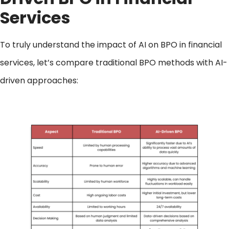
Services
To truly understand the impact of AI on BPO in financial
services, let’s compare traditional BPO methods with AI-
driven approaches: