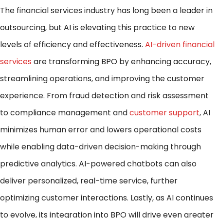
The financial services industry has long been a leader in
outsourcing, but AI is elevating this practice to new
levels of efficiency and effectiveness.
AI-driven financial
services
are transforming BPO by enhancing accuracy,
streamlining operations, and improving the customer
experience. From fraud detection and risk assessment
to compliance management and
customer support
, AI
minimizes human error and lowers operational costs
while enabling data-driven decision-making through
predictive analytics. AI-powered chatbots can also
deliver personalized, real-time service, further
optimizing customer interactions. Lastly, as AI continues
to evolve, its integration into BPO will drive even greater