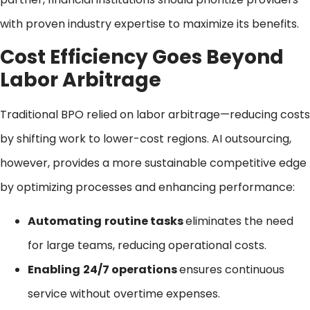
with proven industry expertise to maximize its benefits.
Cost Efficiency Goes Beyond
Labor Arbitrage
Traditional BPO relied on labor arbitrage—reducing costs
by shifting work to lower-cost regions. AI outsourcing,
however, provides a more sustainable competitive edge
by optimizing processes and enhancing performance:
Automating
routine tasks
eliminates the need
for large teams, reducing operational costs.
Enabling
24/7 operations
ensures continuous
service without overtime expenses.