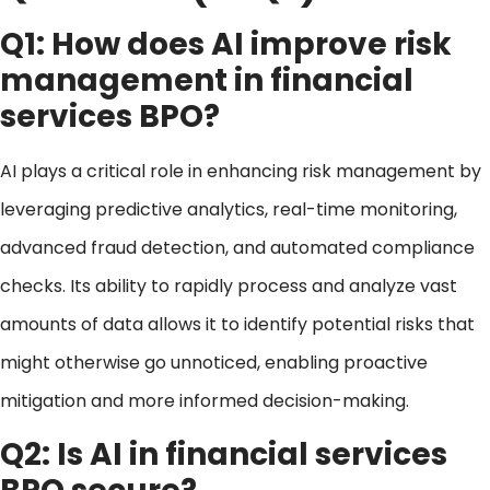
Q1: How does AI improve risk
management in financial
services BPO?
AI plays a critical role in enhancing risk management by
leveraging predictive analytics, real-time monitoring,
advanced fraud detection, and automated compliance
checks. Its ability to rapidly process and analyze vast
amounts of data allows it to identify potential risks that
might otherwise go unnoticed, enabling proactive
mitigation and more informed decision-making.
Q2: Is AI in financial services