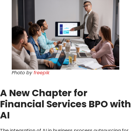
Photo by
freepik
A New Chapter for
Financial Services BPO with
AI
The integration of AI in business process outsourcing for