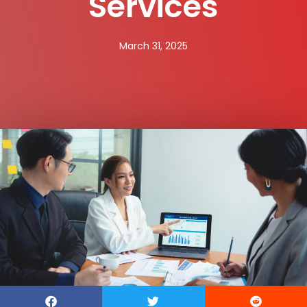
Services
March 31, 2025