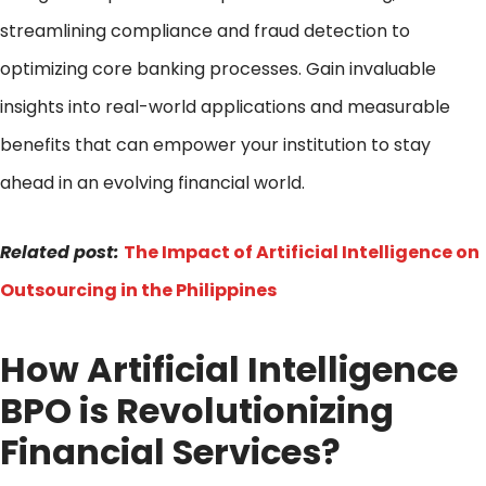
streamlining compliance and fraud detection to
optimizing core banking processes. Gain invaluable
insights into real-world applications and measurable
benefits that can empower your institution to stay
ahead in an evolving financial world.
Related post:
The Impact of Artificial Intelligence on
Outsourcing in the Philippines
How Artificial Intelligence
BPO is Revolutionizing
Financial Services?