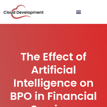
The Effect of
Artificial
Intelligence on
BPO in Financial