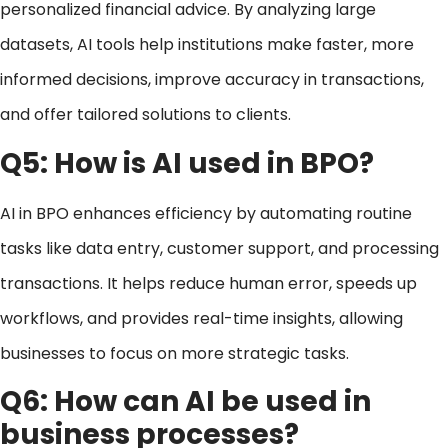
personalized financial advice. By analyzing large
datasets, AI tools help institutions make faster, more
informed decisions, improve accuracy in transactions,
and offer tailored solutions to clients.
Q5: How is AI used in BPO?
AI in BPO enhances efficiency by automating routine
tasks like data entry, customer support, and processing
transactions. It helps reduce human error, speeds up
workflows, and provides real-time insights, allowing
businesses to focus on more strategic tasks.
Q6: How can AI be used in
business processes?