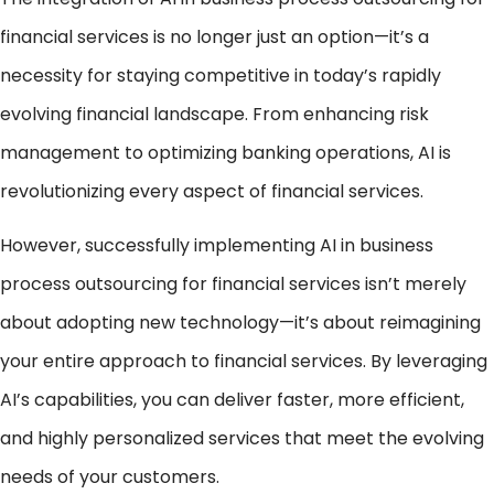
financial services is no longer just an option—it’s a
necessity for staying competitive in today’s rapidly
evolving financial landscape. From enhancing risk
management to optimizing banking operations, AI is
revolutionizing every aspect of financial services.
However, successfully implementing AI in business
process outsourcing for financial services isn’t merely
about adopting new technology—it’s about reimagining
your entire approach to financial services. By leveraging
AI’s capabilities, you can deliver faster, more efficient,
and highly personalized services that meet the evolving
needs of your customers.