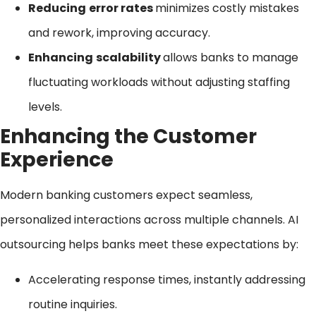
Reducing
error rates
minimizes costly mistakes
and rework, improving accuracy.
Enhancing
scalability
allows banks to manage
fluctuating workloads without adjusting staffing
levels.
Enhancing the Customer
Experience
Modern banking customers expect seamless,
personalized interactions across multiple channels. AI
outsourcing helps banks meet these expectations by:
Accelerating response times, instantly addressing
routine inquiries.