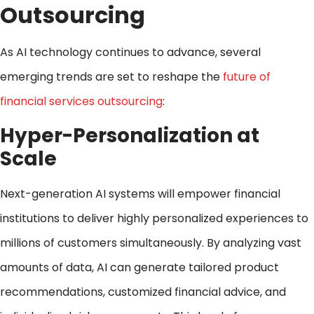
Outsourcing
As AI technology continues to advance, several
emerging trends are set to reshape the
future of
financial services outsourcing
:
Hyper-Personalization at
Scale
Next-generation AI systems will empower financial
institutions to deliver highly personalized experiences to
millions of customers simultaneously. By analyzing vast
amounts of data, AI can generate tailored product
recommendations, customized financial advice, and