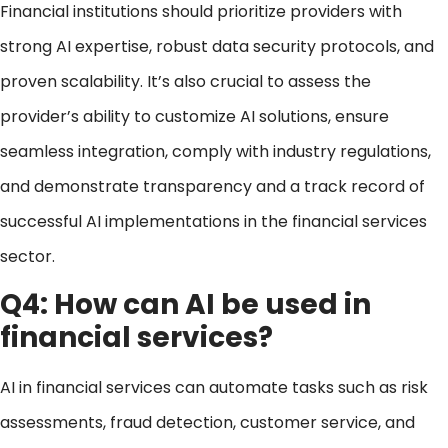
Financial institutions should prioritize providers with
strong AI expertise, robust data security protocols, and
proven scalability. It’s also crucial to assess the
provider’s ability to customize AI solutions, ensure
seamless integration, comply with industry regulations,
and demonstrate transparency and a track record of
successful AI implementations in the financial services
sector.
Q4: How can AI be used in
financial services?
AI in financial services can automate tasks such as risk
assessments, fraud detection, customer service, and