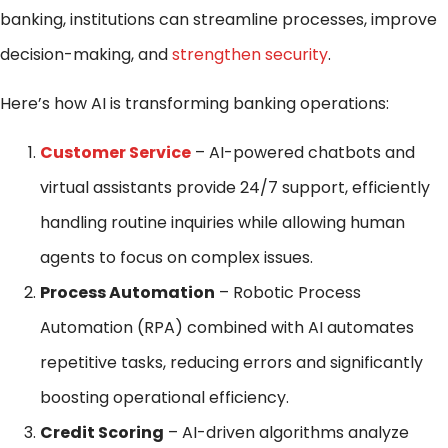
banking, institutions can streamline processes, improve
decision-making, and
strengthen security
.
Here’s how AI is transforming banking operations:
Customer Service
– AI-powered chatbots and
virtual assistants provide 24/7 support, efficiently
handling routine inquiries while allowing human
agents to focus on complex issues.
Process Automation
– Robotic Process
Automation (RPA) combined with AI automates
repetitive tasks, reducing errors and significantly
boosting operational efficiency.
Credit Scoring
– AI-driven algorithms analyze