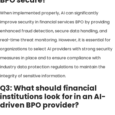
BPO secure?
When implemented properly, AI can significantly
improve security in financial services BPO by providing
enhanced fraud detection, secure data handling, and
real-time threat monitoring. However, it is essential for
organizations to select AI providers with strong security
measures in place and to ensure compliance with
industry data protection regulations to maintain the
integrity of sensitive information.
Q3: What should financial
institutions look for in an AI-
driven BPO provider?