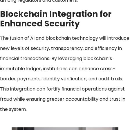
among regulators and customers.
Blockchain Integration for
Enhanced Security
The fusion of AI and blockchain technology will introduce
new levels of security, transparency, and efficiency in
financial transactions. By leveraging blockchain’s
immutable ledger, institutions can enhance cross-
border payments, identity verification, and audit trails.
This integration can fortify financial operations against
fraud while ensuring greater accountability and trust in
the system.