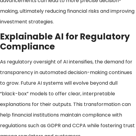
advancements can lead to more precise decision-
making, ultimately reducing financial risks and improving
investment strategies.
Explainable AI for Regulatory
Compliance
As regulatory oversight of AI intensifies, the demand for
transparency in automated decision-making continues
to grow. Future AI systems will evolve beyond dull
“black-box” models to offer clear, interpretable
explanations for their outputs. This transformation can
help financial institutions maintain compliance with
regulations such as GDPR and CCPA while fostering trust