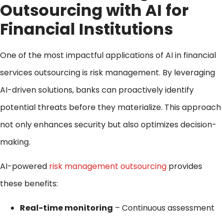
Outsourcing with AI for
Financial Institutions
One of the most impactful applications of AI in financial
services outsourcing is risk management. By leveraging
AI-driven solutions, banks can proactively identify
potential threats before they materialize. This approach
not only enhances security but also optimizes decision-
making.
AI-powered
risk management outsourcing
provides
these benefits:
Real-time monitoring
– Continuous assessment