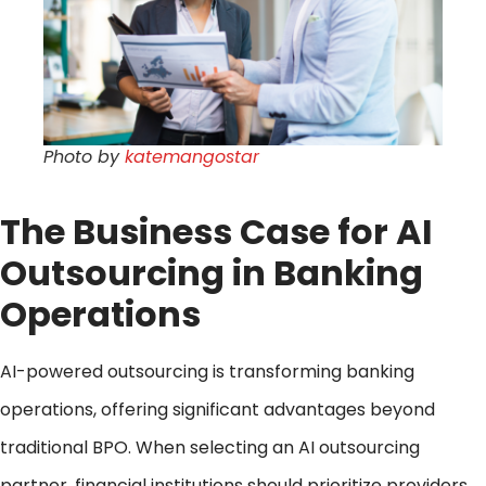
Photo by
katemangostar
The Business Case for AI
Outsourcing in Banking
Operations
AI-powered outsourcing is transforming banking
operations, offering significant advantages beyond
traditional BPO. When selecting an AI outsourcing
partner, financial institutions should prioritize providers