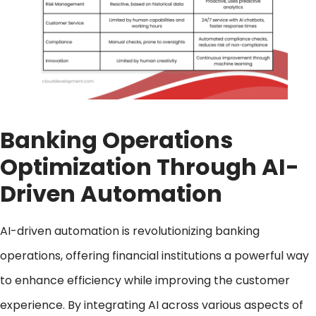
Banking Operations
Optimization
Through AI-
Driven Automation
AI-driven automation is revolutionizing banking
operations, offering financial institutions a powerful way
to enhance efficiency while improving the customer
experience. By integrating AI across various aspects of