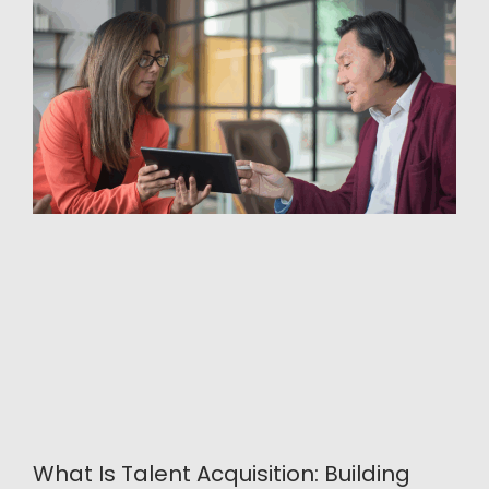
What Is Talent Acquisition: Building