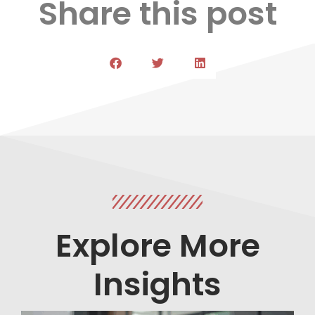
Share this post
Explore More
Insights