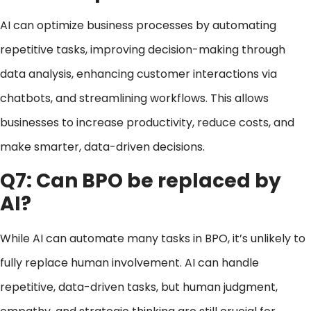
AI can optimize business processes by automating
repetitive tasks, improving decision-making through
data analysis, enhancing customer interactions via
chatbots, and streamlining workflows. This allows
businesses to increase productivity, reduce costs, and
make smarter, data-driven decisions.
Q7: Can BPO be replaced by
AI?
While AI can automate many tasks in BPO, it’s unlikely to
fully replace human involvement. AI can handle
repetitive, data-driven tasks, but human judgment,