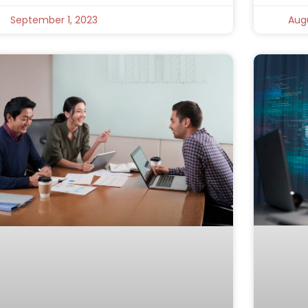
September 1, 2023
Augu