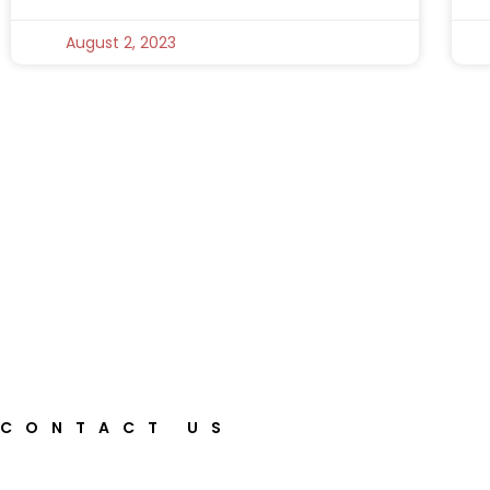
August 2, 2023
CONTACT US