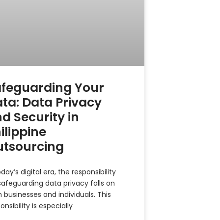
feguarding Your
ta: Data Privacy
d Security in
ilippine
utsourcing
oday’s digital era, the responsibility
safeguarding data privacy falls on
 businesses and individuals. This
onsibility is especially