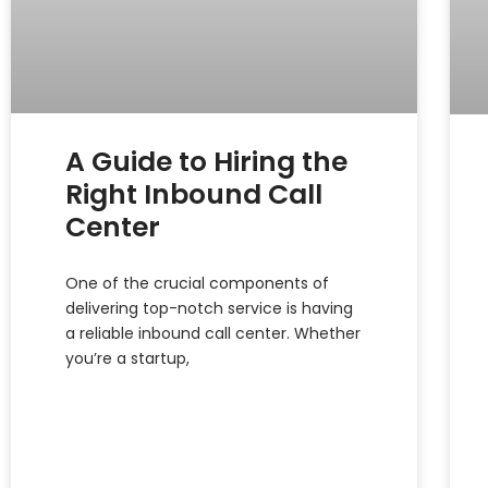
A Guide to Hiring the
Right Inbound Call
Center
One of the crucial components of
delivering top-notch service is having
a reliable inbound call center. Whether
you’re a startup,