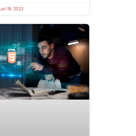
st 18, 2023