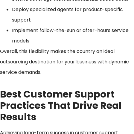
Deploy specialized agents for product-specific
support
Implement follow-the-sun or after-hours service
models
Overall, this flexibility makes the country an ideal
outsourcing destination for your business with dynamic
service demands.
Best Customer Support
Practices That Drive Real
Results
Achieving long-term success in customer support