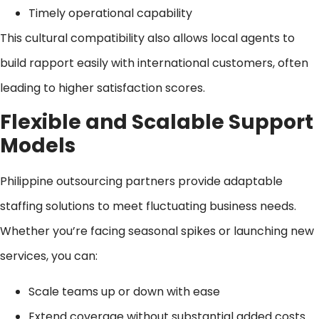
Timely operational capability
This cultural compatibility also allows local agents to
build rapport easily with international customers, often
leading to higher satisfaction scores.
Flexible and Scalable Support
Models
Philippine outsourcing partners provide adaptable
staffing solutions to meet fluctuating business needs.
Whether you’re facing seasonal spikes or launching new
services, you can:
Scale teams up or down with ease
Extend coverage without substantial added costs