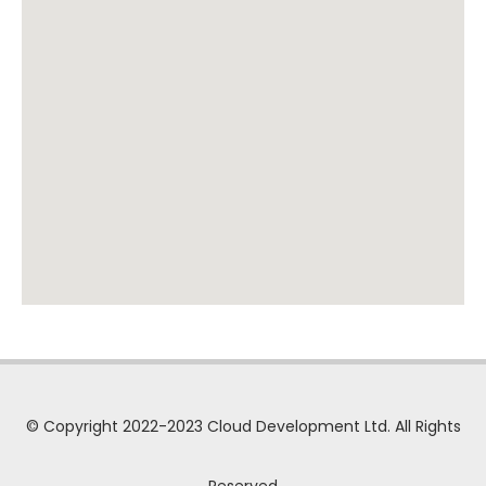
© Copyright 2022-2023 Cloud Development Ltd. All Rights