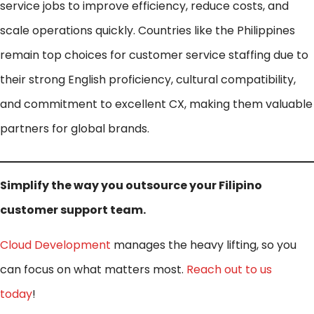
service jobs to improve efficiency, reduce costs, and
scale operations quickly. Countries like the Philippines
remain top choices for customer service staffing due to
their strong English proficiency, cultural compatibility,
and commitment to excellent CX, making them valuable
partners for global brands.
Simplify the way you outsource your Filipino
customer support team.
Cloud Development
manages the heavy lifting, so you
can focus on what matters most.
Reach out to us
today
!