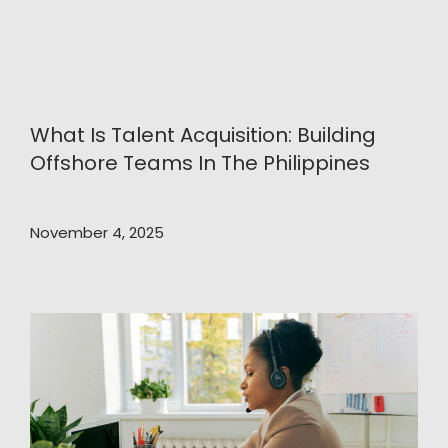
What Is Talent Acquisition: Building
Offshore Teams In The Philippines
November 4, 2025