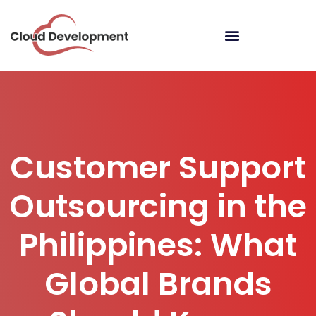
Customer Support
Outsourcing in the
Philippines: What
Global Brands