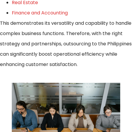
Real Estate
Finance and Accounting
This demonstrates its versatility and capability to handle
complex business functions. Therefore, with the right
strategy and partnerships, outsourcing to the Philippines
can significantly boost operational efficiency while
enhancing customer satisfaction.