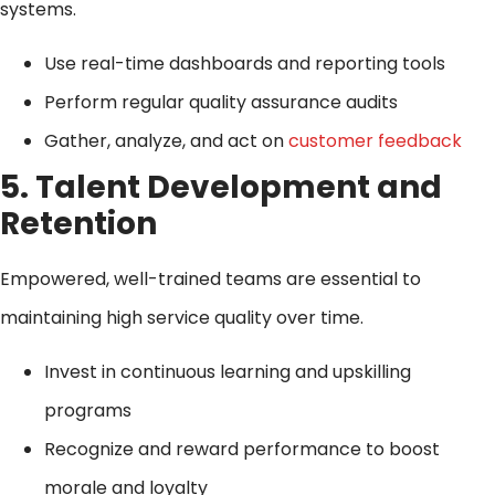
systems.
Use real-time dashboards and reporting tools
Perform regular quality assurance audits
Gather, analyze, and act on
customer feedback
5. Talent Development and
Retention
Empowered, well-trained teams are essential to
maintaining high service quality over time.
Invest in continuous learning and upskilling
programs
Recognize and reward performance to boost
morale and loyalty