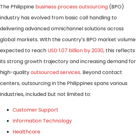
The Philippine
business process outsourcing
(BPO)
industry has evolved from basic call handling to
delivering advanced omnichannel solutions across
global markets. With the country’s BPO market volume
expected to reach
USD 1.07 billion by 2030
, this reflects
its strong growth trajectory and increasing demand for
high-quality
outsourced services
. Beyond contact
centers, outsourcing in the Philippines spans various
industries, included but not limited to:
Customer Support
Information Technology
Healthcare