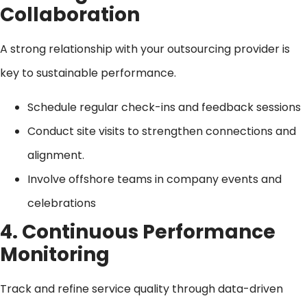
Collaboration
A strong relationship with your outsourcing provider is
key to sustainable performance.
Schedule regular check-ins and feedback sessions
Conduct site visits to strengthen connections and
alignment.
Involve offshore teams in company events and
celebrations
4. Continuous Performance
Monitoring
Track and refine service quality through data-driven