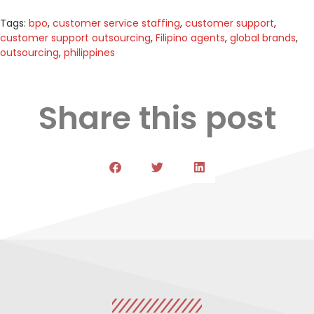
Tags:
bpo
,
customer service staffing
,
customer support
,
customer support outsourcing
,
Filipino agents
,
global brands
,
outsourcing
,
philippines
Share this post