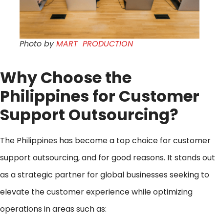
Photo by
MART PRODUCTION
Why Choose the
Philippines for
Customer
Support Outsourcing
?
The Philippines has become a top choice for customer
support outsourcing, and for good reasons. It stands out
as a strategic partner for global businesses seeking to
elevate the customer experience while optimizing
operations in areas such as: