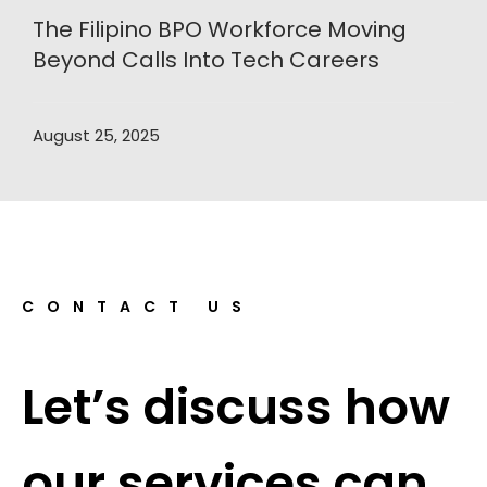
The Filipino BPO Workforce Moving
Beyond Calls Into Tech Careers
August 25, 2025
CONTACT US
Let’s discuss how
our services can