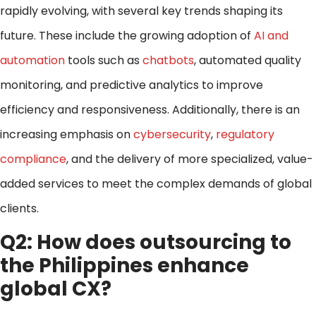
rapidly evolving, with several key trends shaping its
future. These include the growing adoption of
AI and
automation
tools such as
chatbots
, automated quality
monitoring, and predictive analytics to improve
efficiency and responsiveness. Additionally, there is an
increasing emphasis on
cybersecurity
,
regulatory
compliance
, and the delivery of more specialized, value-
added services to meet the complex demands of global
clients.
Q2: How does outsourcing to
the Philippines enhance
global CX?