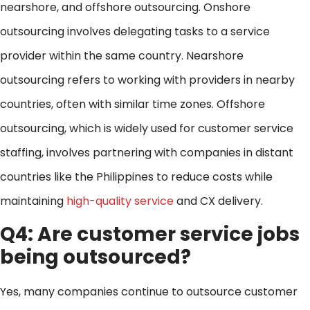
nearshore, and offshore outsourcing. Onshore
outsourcing involves delegating tasks to a service
provider within the same country. Nearshore
outsourcing refers to working with providers in nearby
countries, often with similar time zones. Offshore
outsourcing, which is widely used for customer service
staffing, involves partnering with companies in distant
countries like the Philippines to reduce costs while
maintaining
high-quality service
and CX delivery.
Q4: Are customer service jobs
being outsourced?
Yes, many companies continue to outsource customer