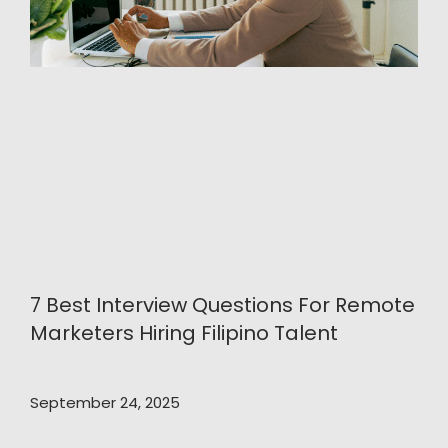
7 Best Interview Questions For Remote
Marketers Hiring Filipino Talent
September 24, 2025