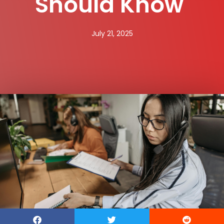
Should Know
July 21, 2025