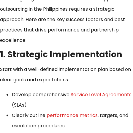
outsourcing in the Philippines requires a strategic
approach. Here are the key success factors and best
practices that drive performance and partnership
excellence:
1. Strategic Implementation
Start with a well-defined implementation plan based on
clear goals and expectations.
Develop comprehensive
Service Level Agreements
(SLAs)
Clearly outline
performance metrics
, targets, and
escalation procedures