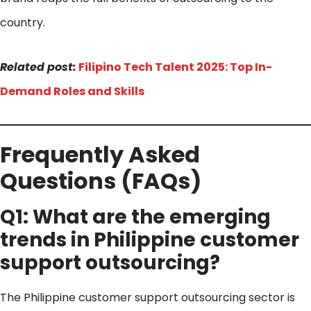
country.
Related post:
Filipino Tech Talent 2025: Top In-
Demand Roles and Skills
Frequently Asked
Questions (FAQs)
Q1: What are the emerging
trends in Philippine customer
support outsourcing?
The Philippine customer support outsourcing sector is