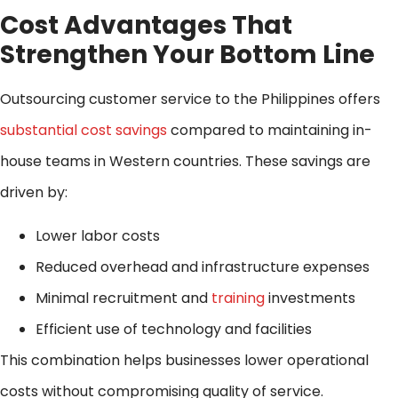
Cost Advantages That
Strengthen Your Bottom Line
Outsourcing customer service to the Philippines offers
substantial cost savings
compared to maintaining in-
house teams in Western countries. These savings are
driven by:
Lower labor costs
Reduced overhead and infrastructure expenses
Minimal recruitment and
training
investments
Efficient use of technology and facilities
This combination helps businesses lower operational
costs without compromising quality of service.