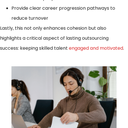
Provide clear career progression pathways to
reduce turnover
Lastly, this not only enhances cohesion but also
highlights a critical aspect of lasting outsourcing
success: keeping skilled talent
engaged and motivated
.