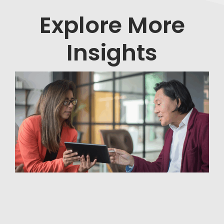
Explore More
Insights