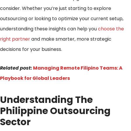
consider. Whether you’re just starting to explore
outsourcing or looking to optimize your current setup,
understanding these insights can help you
choose the
right partner
and make smarter, more strategic
decisions for your business.
Related post:
Managing Remote Filipino Teams: A
Playbook for Global Leaders
Understanding The
Philippine Outsourcing
Sector