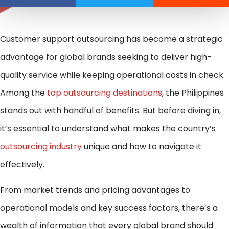
Customer support outsourcing has become a strategic
advantage for global brands seeking to deliver high-
quality service while keeping operational costs in check.
Among the
top outsourcing destinations
, the Philippines
stands out with handful of benefits. But before diving in,
it’s essential to understand what makes the country’s
outsourcing industry
unique and how to navigate it
effectively.
From market trends and pricing advantages to
operational models and key success factors, there’s a
wealth of information that every global brand should