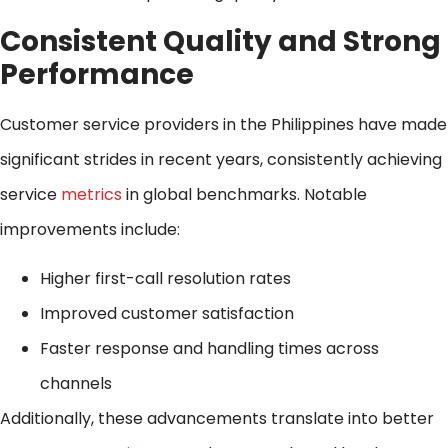
Consistent Quality and Strong
Performance
Customer service providers in the Philippines have made
significant strides in recent years, consistently achieving
service
metrics
in global benchmarks. Notable
improvements include:
Higher first-call resolution rates
Improved customer satisfaction
Faster response and handling times across
channels
Additionally, these advancements translate into better