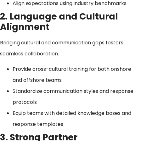
Align expectations using industry benchmarks
2. Language and Cultural
Alignment
Bridging cultural and communication gaps fosters
seamless collaboration.
Provide cross-cultural training for both onshore
and offshore teams
Standardize communication styles and response
protocols
Equip teams with detailed knowledge bases and
response templates
3. Strong Partner