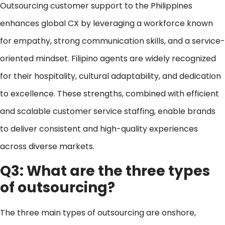
Outsourcing customer support to the Philippines
enhances global CX by leveraging a workforce known
for empathy, strong communication skills, and a service-
oriented mindset. Filipino agents are widely recognized
for their hospitality, cultural adaptability, and dedication
to excellence. These strengths, combined with efficient
and scalable customer service staffing, enable brands
to deliver consistent and high-quality experiences
across diverse markets.
Q3: What are the three types
of outsourcing?
The three main types of outsourcing are onshore,