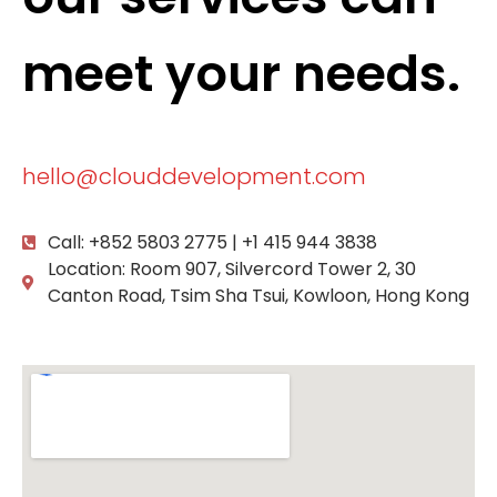
meet your needs.
hello@clouddevelopment.com
Call: +852 5803 2775 | +1 415 944 3838
Location: Room 907, Silvercord Tower 2, 30
Canton Road, Tsim Sha Tsui, Kowloon, Hong Kong