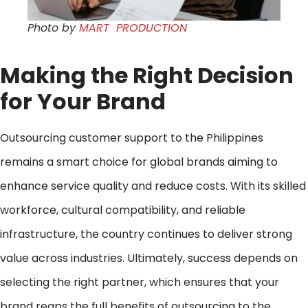
Photo by
MART PRODUCTION
Making the Right Decision
for Your Brand
Outsourcing customer support to the Philippines
remains a smart choice for global brands aiming to
enhance service quality and reduce costs. With its skilled
workforce, cultural compatibility, and reliable
infrastructure, the country continues to deliver strong
value across industries. Ultimately, success depends on
selecting the right partner, which ensures that your
brand reaps the full benefits of outsourcing to the