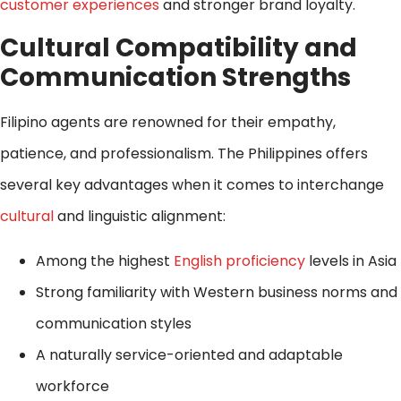
customer experiences
and stronger brand loyalty.
Cultural Compatibility and
Communication Strengths
Filipino agents are renowned for their empathy,
patience, and professionalism. The Philippines offers
several key advantages when it comes to interchange
cultural
and linguistic alignment:
Among the highest
English proficiency
levels in Asia
Strong familiarity with Western business norms and
communication styles
A naturally service-oriented and adaptable
workforce