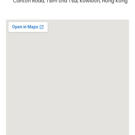
Canton Road, Tsim Sha Tsui, Kowloon, Hong Kong