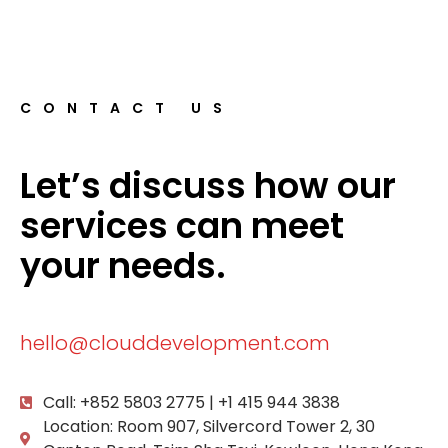
CONTACT US
Let’s discuss how our
services can meet
your needs.
hello@clouddevelopment.com
Call: +852 5803 2775 | +1 415 944 3838
Location: Room 907, Silvercord Tower 2, 30