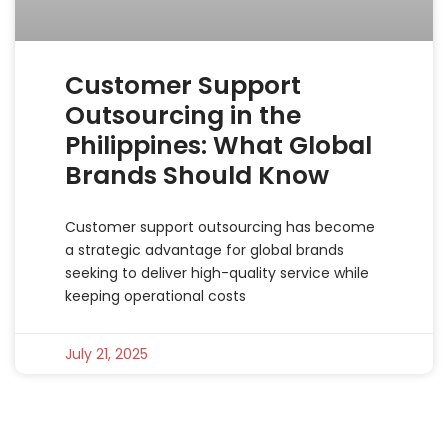
Customer Support
Outsourcing in the
Philippines: What Global
Brands Should Know
Customer support outsourcing has become
a strategic advantage for global brands
seeking to deliver high-quality service while
keeping operational costs
July 21, 2025