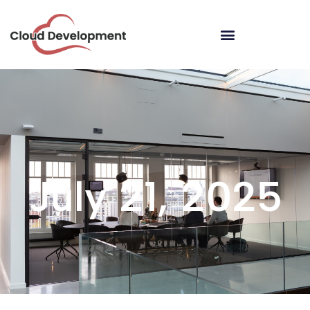
July 21, 2025