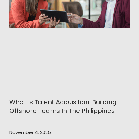
What Is Talent Acquisition: Building
Offshore Teams In The Philippines
November 4, 2025