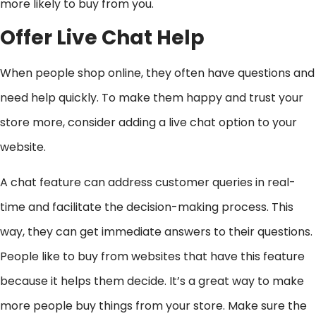
more likely to buy from you.
Offer Live Chat Help
When people shop online, they often have questions and
need help quickly. To make them happy and trust your
store more, consider adding a live chat option to your
website.
A chat feature can address customer queries in real-
time and facilitate the decision-making process. This
way, they can get immediate answers to their questions.
People like to buy from websites that have this feature
because it helps them decide. It’s a great way to make
more people buy things from your store. Make sure the