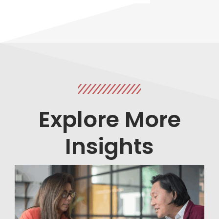
Explore More
Insights