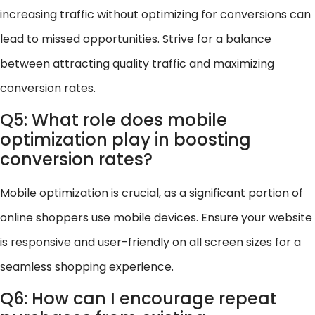
increasing traffic without optimizing for conversions can
lead to missed opportunities. Strive for a balance
between attracting quality traffic and maximizing
conversion rates.
Q5: What role does mobile
optimization play in boosting
conversion rates?
Mobile optimization is crucial, as a significant portion of
online shoppers use mobile devices. Ensure your website
is responsive and user-friendly on all screen sizes for a
seamless shopping experience.
Q6: How can I encourage repeat