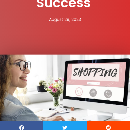
Success
August 29, 2023