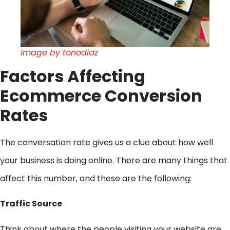
Image by tonodiaz
Factors Affecting
Ecommerce Conversion
Rates
The conversation rate gives us a clue about how well
your business is doing online. There are many things that
affect this number, and these are the following:
Traffic Source
Think about where the people visiting your website are