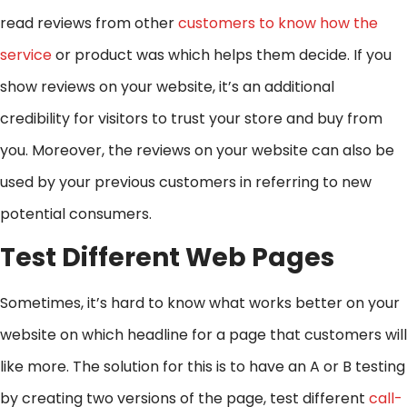
read reviews from other
customers to know how the
service
or product was which helps them decide. If you
show reviews on your website, it’s an additional
credibility for visitors to trust your store and buy from
you. Moreover, the reviews on your website can also be
used by your previous customers in referring to new
potential consumers.
Test Different Web Pages
Sometimes, it’s hard to know what works better on your
website on which headline for a page that customers will
like more. The solution for this is to have an A or B testing
by creating two versions of the page, test different
call-