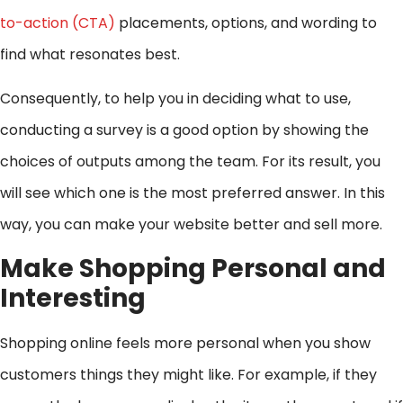
to-action (CTA)
placements, options, and wording to
find what resonates best.
Consequently, to help you in deciding what to use,
conducting a survey is a good option by showing the
choices of outputs among the team. For its result, you
will see which one is the most preferred answer. In this
way, you can make your website better and sell more.
Make Shopping Personal and
Interesting
Shopping online feels more personal when you show
customers things they might like. For example, if they