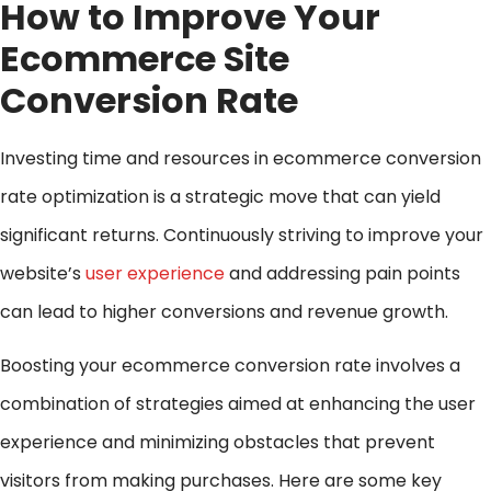
How to Improve Your
Ecommerce Site
Conversion Rate
Investing time and resources in ecommerce conversion
rate optimization is a strategic move that can yield
significant returns. Continuously striving to improve your
website’s
user experience
and addressing pain points
can lead to higher conversions and revenue growth.
Boosting your ecommerce conversion rate involves a
combination of strategies aimed at enhancing the user
experience and minimizing obstacles that prevent
visitors from making purchases. Here are some key