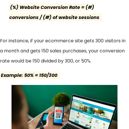
(%) Website Conversion Rate = (#)
conversions / (#) of website sessions
For instance, if your ecommerce site gets 300 visitors in
a month and gets 150 sales purchases, your conversion
rate would be 150 divided by 300, or 50%.
Example: 50% = 150/300