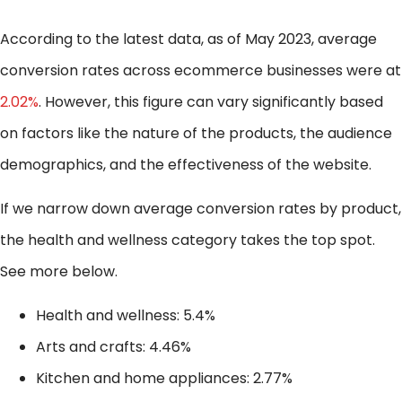
According to the latest data, as of May 2023, average
conversion rates across ecommerce businesses were at
2.02%
. However, this figure can vary significantly based
on factors like the nature of the products, the audience
demographics, and the effectiveness of the website.
If we narrow down average conversion rates by product,
the health and wellness category takes the top spot.
See more below.
Health and wellness: 5.4%
Arts and crafts: 4.46%
Kitchen and home appliances: 2.77%