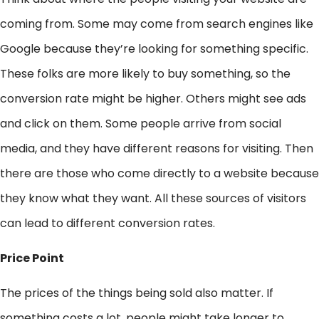
coming from. Some may come from search engines like
Google because they’re looking for something specific.
These folks are more likely to buy something, so the
conversion rate might be higher. Others might see ads
and click on them. Some people arrive from social
media, and they have different reasons for visiting. Then
there are those who come directly to a website because
they know what they want. All these sources of visitors
can lead to different conversion rates.
Price Point
The prices of the things being sold also matter. If
something costs a lot, people might take longer to