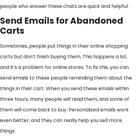
people who answer these chats are quick and helpful.
Send Emails for Abandoned
Carts
Sometimes, people put things in their online shopping
carts but don’t finish buying them. This happens a lot,
and it’s a problem for online stores. To fix this, you can
send emails to these people reminding them about the
things in their cart. When you send these emails within
three hours, many people will read them, and some of
them will come back to buy. Personalized emails work
even better, and they can really help you sell more
things.