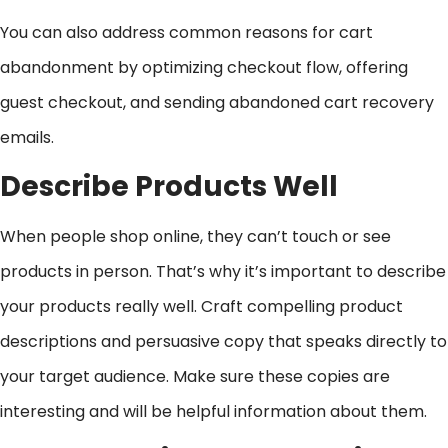
You can also address common reasons for cart
abandonment by optimizing checkout flow, offering
guest checkout, and sending abandoned cart recovery
emails.
Describe Products Well
When people shop online, they can’t touch or see
products in person. That’s why it’s important to describe
your products really well. Craft compelling product
descriptions and persuasive copy that speaks directly to
your target audience. Make sure these copies are
interesting and will be helpful information about them.