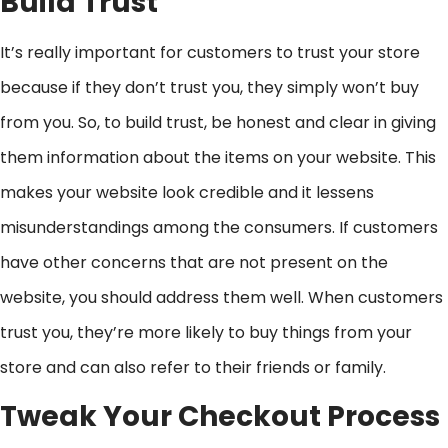
Build Trust
It’s really important for customers to trust your store
because if they don’t trust you, they simply won’t buy
from you. So, to build trust, be honest and clear in giving
them information about the items on your website. This
makes your website look credible and it lessens
misunderstandings among the consumers. If customers
have other concerns that are not present on the
website, you should address them well. When customers
trust you, they’re more likely to buy things from your
store and can also refer to their friends or family.
Tweak Your Checkout Process