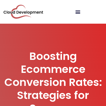
Boosting
Ecommerce
Conversion Rates:
Strategies for