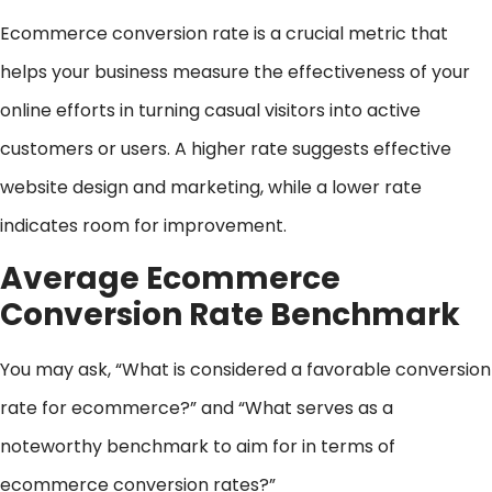
Ecommerce conversion rate is a crucial metric that
helps your business measure the effectiveness of your
online efforts in turning casual visitors into active
customers or users. A higher rate suggests effective
website design and marketing, while a lower rate
indicates room for improvement.
Average Ecommerce
Conversion Rate Benchmark
You may ask, “What is considered a favorable conversion
rate for ecommerce?” and “What serves as a
noteworthy benchmark to aim for in terms of
ecommerce conversion rates?”