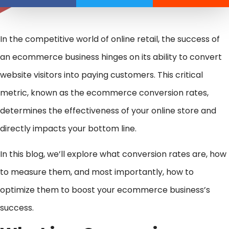
In the competitive world of online retail, the success of
an ecommerce business hinges on its ability to convert
website visitors into paying customers. This critical
metric, known as the ecommerce conversion rates,
determines the effectiveness of your online store and
directly impacts your bottom line.
In this blog, we’ll explore what conversion rates are, how
to measure them, and most importantly, how to
optimize them to boost your ecommerce business’s
success.