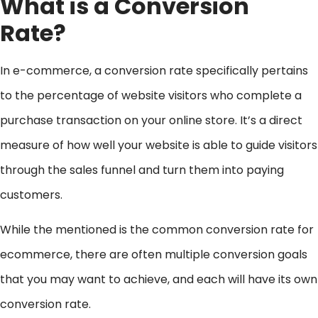
What is a Conversion
Rate?
In e-commerce, a conversion rate specifically pertains
to the percentage of website visitors who complete a
purchase transaction on your online store. It’s a direct
measure of how well your website is able to guide visitors
through the sales funnel and turn them into paying
customers.
While the mentioned is the common conversion rate for
ecommerce, there are often multiple conversion goals
that you may want to achieve, and each will have its own
conversion rate.