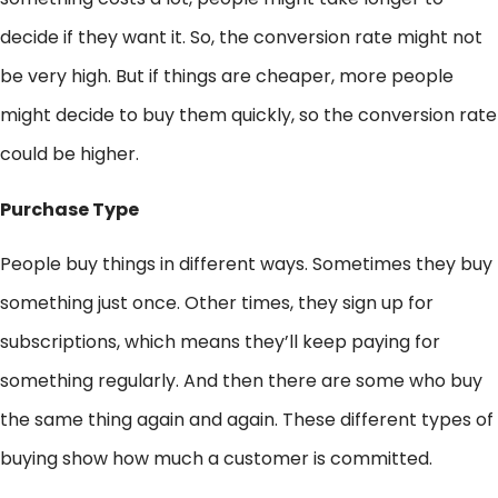
decide if they want it. So, the conversion rate might not
be very high. But if things are cheaper, more people
might decide to buy them quickly, so the conversion rate
could be higher.
Purchase Type
People buy things in different ways. Sometimes they buy
something just once. Other times, they sign up for
subscriptions, which means they’ll keep paying for
something regularly. And then there are some who buy
the same thing again and again. These different types of
buying show how much a customer is committed.