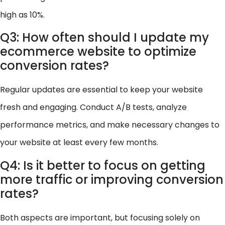
high as 10%.
Q3: How often should I update my
ecommerce website to optimize
conversion rates?
Regular updates are essential to keep your website
fresh and engaging. Conduct A/B tests, analyze
performance metrics, and make necessary changes to
your website at least every few months.
Q4: Is it better to focus on getting
more traffic or improving conversion
rates?
Both aspects are important, but focusing solely on