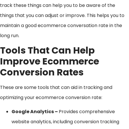
track these things can help you to be aware of the
things that you can adjust or improve. This helps you to
maintain a good ecommerce conversation rate in the
long run.
Tools That Can Help
Improve Ecommerce
Conversion Rates
These are some tools that can aid in tracking and
optimizing your ecommerce conversion rate:
Google Analytics –
Provides comprehensive
website analytics, including conversion tracking