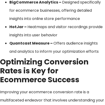
BigCommerce Analytics –
Designed specifically
for ecommerce businesses, offering detailed
insights into online store performance
HotJar –
Heatmaps and visitor recordings provide
insights into user behavior
Quantcast Measure –
Offers audience insights
and analytics to inform your optimization efforts
Optimizing Conversion
Rates is Key for
Ecommerce Success
Improving your ecommerce conversion rate is a
multifaceted endeavor that involves understanding your