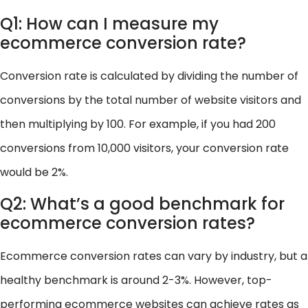
Q1: How can I measure my
ecommerce conversion rate?
Conversion rate is calculated by dividing the number of
conversions by the total number of website visitors and
then multiplying by 100. For example, if you had 200
conversions from 10,000 visitors, your conversion rate
would be 2%.
Q2: What’s a good benchmark for
ecommerce conversion rates?
Ecommerce conversion rates can vary by industry, but a
healthy benchmark is around 2-3%. However, top-
performing ecommerce websites can achieve rates as