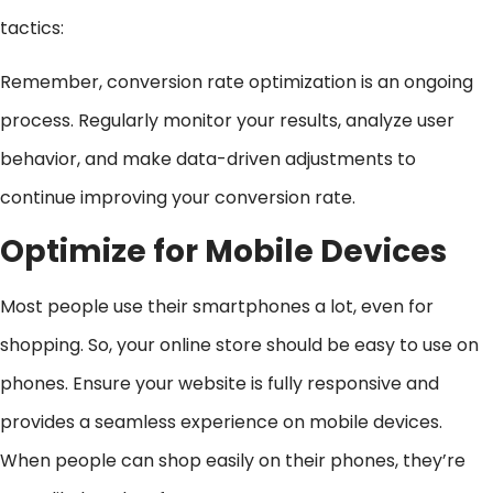
tactics:
Remember, conversion rate optimization is an ongoing
process. Regularly monitor your results, analyze user
behavior, and make data-driven adjustments to
continue improving your conversion rate.
Optimize for Mobile Devices
Most people use their smartphones a lot, even for
shopping. So, your online store should be easy to use on
phones. Ensure your website is fully responsive and
provides a seamless experience on mobile devices.
When people can shop easily on their phones, they’re