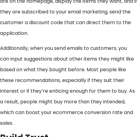
are on the homepage, display the items they want, and if
they are subscribed to your email marketing, send the
customer a discount code that can direct them to the
application.
Additionally, when you send emails to customers, you
can input suggestions about other items they might like
based on what they bought before. Most people like
these recommendations, especially if they suit their
interest or if they’re enticing enough for them to buy. As
a result, people might buy more than they intended,
which can boost your ecommerce conversion rate and
sales.