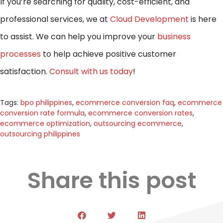
If you’re searching for quality, cost-efficient, and
professional services, we at
Cloud Development
is here
to assist. We can help you improve your
business
processes
to help achieve positive customer
satisfaction.
Consult with us today
!
Tags:
bpo philippines
,
ecommerce conversion faq
,
ecommerce
conversion rate formula
,
ecommerce conversion rates
,
ecommerce optimization
,
outsourcing ecommerce
,
outsourcing philippines
Share this post