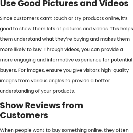
Use Good Pictures and Videos
Since customers can’t touch or try products online, it’s
good to show them lots of pictures and videos. This helps
them understand what they’re buying and makes them
more likely to buy. Through videos, you can provide a
more engaging and informative experience for potential
buyers. For images, ensure you give visitors high-quality
images from various angles to provide a better
understanding of your products.
Show Reviews from
Customers
When people want to buy something online, they often