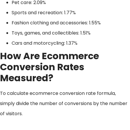
Pet care: 2.09%
Sports and recreation: 1.77%
Fashion clothing and accessories: 1.55%
Toys, games, and collectibles: 1.51%
Cars and motorcycling: 1.37%
How Are Ecommerce
Conversion Rates
Measured?
To calculate ecommerce conversion rate formula,
simply divide the number of conversions by the number
of visitors.