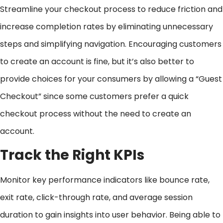
Streamline your checkout process to reduce friction and
increase completion rates by eliminating unnecessary
steps and simplifying navigation. Encouraging customers
to create an account is fine, but it’s also better to
provide choices for your consumers by allowing a “Guest
Checkout” since some customers prefer a quick
checkout process without the need to create an
account.
Track the Right KPIs
Monitor key performance indicators like bounce rate,
exit rate, click-through rate, and average session
duration to gain insights into user behavior. Being able to