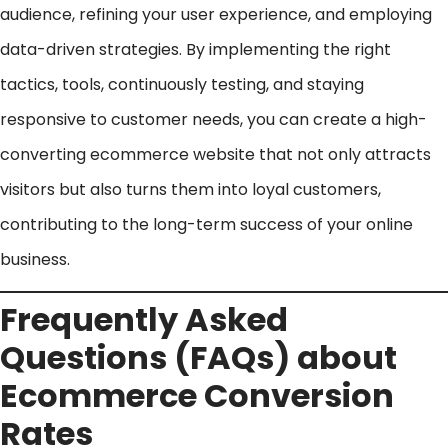
audience, refining your user experience, and employing
data-driven strategies. By implementing the right
tactics, tools, continuously testing, and staying
responsive to customer needs, you can create a high-
converting ecommerce website that not only attracts
visitors but also turns them into loyal customers,
contributing to the long-term success of your online
business.
Frequently Asked
Questions (FAQs) about
Ecommerce Conversion
Rates