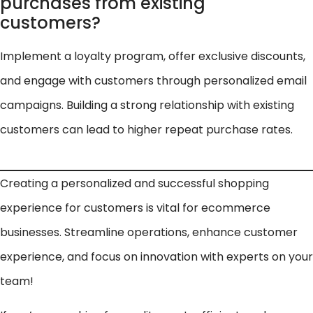
purchases from existing
customers?
Implement a loyalty program, offer exclusive discounts,
and engage with customers through personalized email
campaigns. Building a strong relationship with existing
customers can lead to higher repeat purchase rates.
Creating a personalized and successful shopping
experience for customers is vital for ecommerce
businesses. Streamline operations, enhance customer
experience, and focus on innovation with experts on your
team!