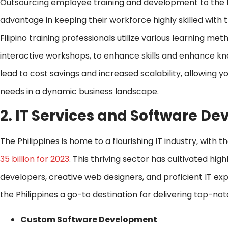
Outsourcing employee training and development to the Ph
advantage in keeping their workforce highly skilled with 
Filipino training professionals utilize various learning me
interactive workshops, to enhance skills and enhance kn
lead to cost savings and increased scalability, allowing 
needs in a dynamic business landscape.
2. IT Services and Software 
The Philippines is home to a flourishing IT industry, wit
35 billion for 2023
. This thriving sector has cultivated hig
developers, creative web designers, and proficient IT expe
the Philippines a go-to destination for delivering top-n
Custom Software Development