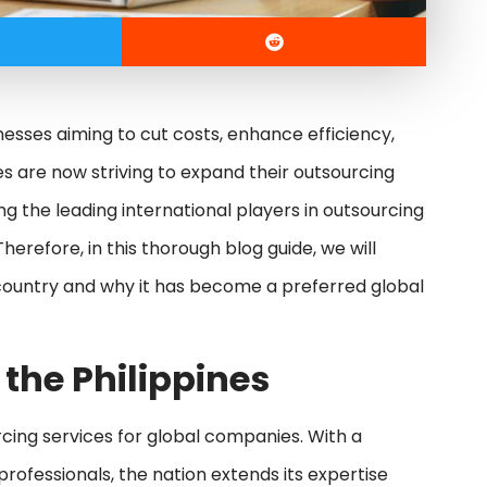
nesses aiming to cut costs, enhance efficiency,
s are now striving to expand their outsourcing
 the leading international players in outsourcing
herefore, in this thorough blog guide, we will
 country and why it has become a preferred global
 the Philippines
cing services for global companies. With a
professionals, the nation extends its expertise