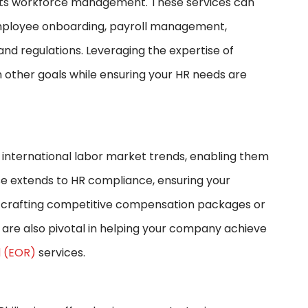
f its workforce management. These services can
employee onboarding, payroll management,
and regulations. Leveraging the expertise of
n other goals while ensuring your HR needs are
d international labor market trends, enabling them
ise extends to HR compliance, ensuring your
r crafting competitive compensation packages or
ls are also pivotal in helping your company achieve
 (EOR)
services.