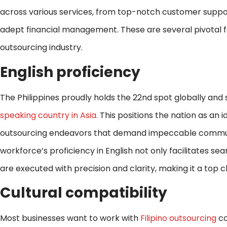
across various services, from top-notch customer supp
adept financial management. These are several pivotal fa
outsourcing industry.
English proficiency
The Philippines proudly holds the 22nd spot globally and
speaking country in Asia.
This positions the nation as an id
outsourcing endeavors that demand impeccable communica
workforce’s proficiency in English not only facilitates se
are executed with precision and clarity, making it a top 
Cultural compatibility
Most businesses want to work with
Filipino outsourcing
co