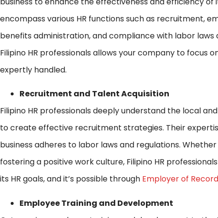
business to enhance the effectiveness and efficiency o
encompass various HR functions such as recruitment, 
benefits administration, and compliance with labor laws 
Filipino HR professionals allows your company to focus o
expertly handled.
Recruitment and Talent Acquisition
Filipino HR professionals deeply understand the local an
to create effective recruitment strategies. Their expert
business adheres to labor laws and regulations. Whethe
fostering a positive work culture, Filipino HR professiona
its HR goals, and it’s possible through
Employer of Record
Employee Training and Development