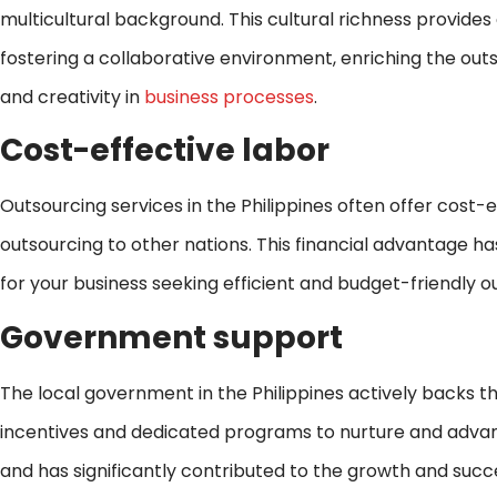
multicultural background. This cultural richness provid
fostering a collaborative environment, enriching the ou
and creativity in
business processes
.
Cost-effective labor
Outsourcing services in the Philippines often offer cost-e
outsourcing to other nations. This financial advantage ha
for your business seeking efficient and budget-friendly o
Government support
The local government in the Philippines actively backs th
incentives and dedicated programs to nurture and advance 
and has significantly contributed to the growth and succe