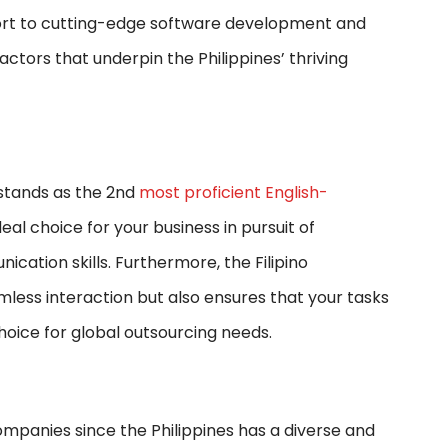
ort to cutting-edge software development and
ctors that underpin the Philippines’ thriving
 stands as the 2nd
most proficient English-
eal choice for your business in pursuit of
tion skills. Furthermore, the Filipino
amless interaction but also ensures that your tasks
choice for global outsourcing needs.
mpanies since the Philippines has a diverse and