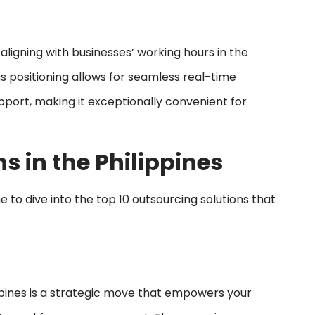
 aligning with businesses’ working hours in the
us positioning allows for seamless real-time
port, making it exceptionally convenient for
s in the Philippines
 to dive into the top 10 outsourcing solutions that
pines is a strategic move that empowers your