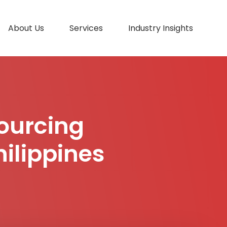
About Us
Services
Industry Insights
ourcing
hilippines