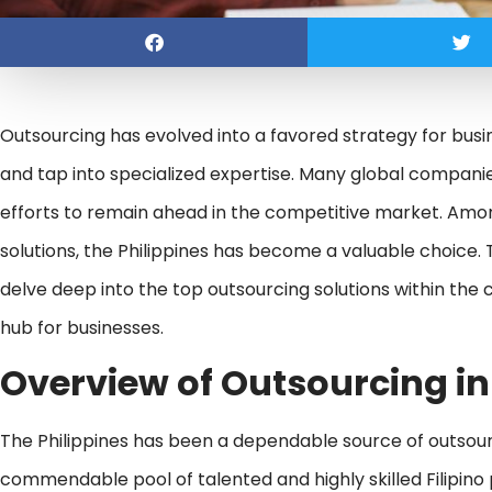
Outsourcing has evolved into a favored strategy for busi
and tap into specialized expertise. Many global companie
efforts to remain ahead in the competitive market. Among
solutions, the Philippines has become a valuable choice. T
delve deep into the top outsourcing solutions within the
hub for businesses.
Overview of Outsourcing in
The Philippines has been a dependable source of outsour
commendable pool of talented and highly skilled Filipino 