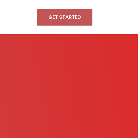
GET STARTED