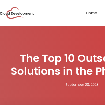
Home
The Top 10 Outs
Solutions in the P
September 20, 2023