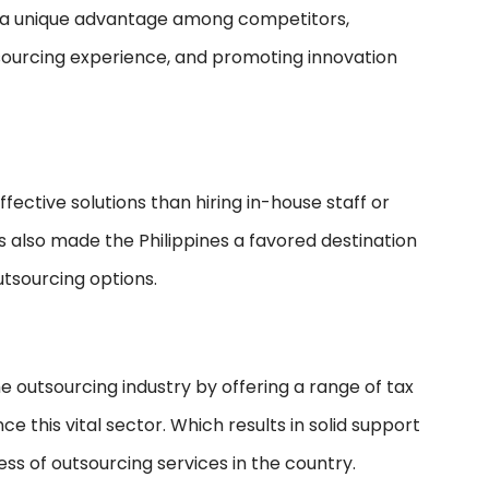
es a unique advantage among competitors,
tsourcing experience, and promoting innovation
ffective solutions than hiring in-house staff or
s also made the Philippines a favored destination
utsourcing options.
e outsourcing industry by offering a range of tax
this vital sector. Which results in solid support
ss of outsourcing services in the country.