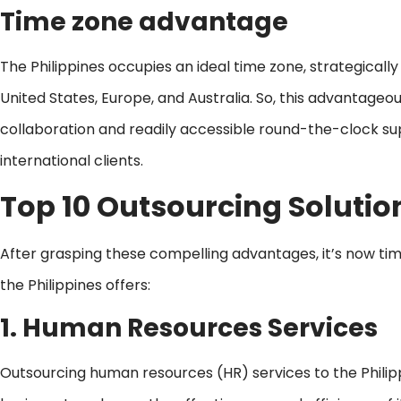
Time zone advantage
The Philippines occupies an ideal time zone, strategically
United States, Europe, and Australia. So, this advantageo
collaboration and readily accessible round-the-clock sup
international clients.
Top 10
Outsourcing Solution
After grasping these compelling advantages, it’s now time
the Philippines offers:
1. Human Resources Services
Outsourcing human resources (HR) services to the Philip