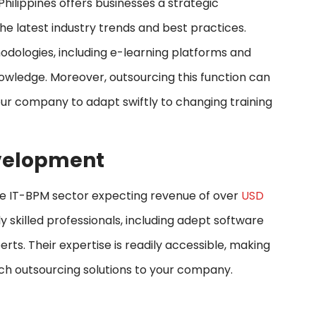
ilippines offers businesses a strategic
the latest industry trends and best practices.
thodologies, including e-learning platforms and
owledge. Moreover, outsourcing this function can
your company to adapt swiftly to changing training
Development
h the IT-BPM sector expecting revenue of over
USD
hly skilled professionals, including adept software
rts. Their expertise is readily accessible, making
otch outsourcing solutions to your company.