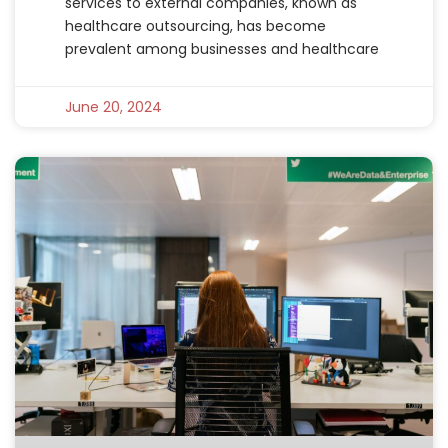
services to external companies, known as
healthcare outsourcing, has become
prevalent among businesses and healthcare
June 20, 2024