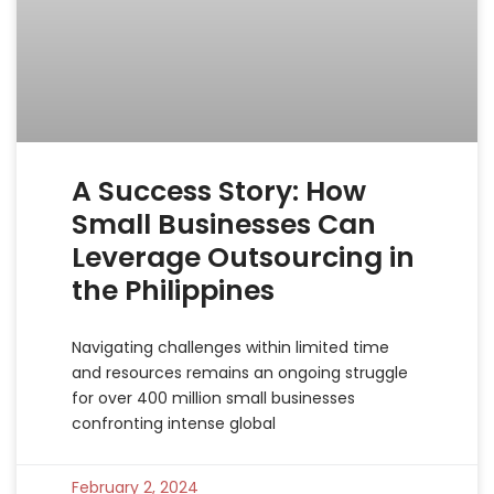
A Success Story: How
Small Businesses Can
Leverage Outsourcing in
the Philippines
Navigating challenges within limited time
and resources remains an ongoing struggle
for over 400 million small businesses
confronting intense global
February 2, 2024