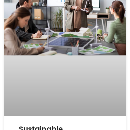
Sustainable