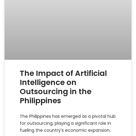
The Impact of Artificial
Intelligence on
Outsourcing in the
Philippines
The Philippines has emerged as a pivotal hub
for outsourcing, playing a significant role in
fueling the country’s economic expansion.