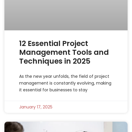
12 Essential Project
Management Tools and
Techniques in 2025
As the new year unfolds, the field of project
management is constantly evolving, making
it essential for businesses to stay
January 17, 2025