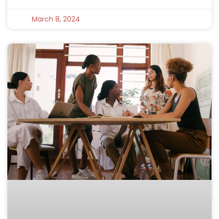
March 8, 2024