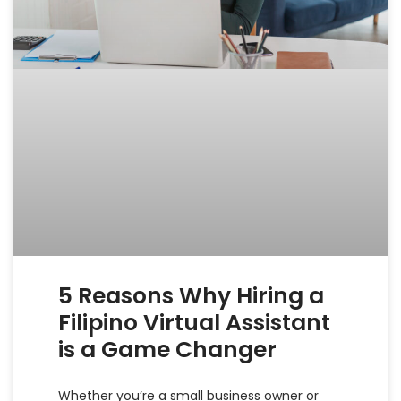
5 Reasons Why Hiring a
Filipino Virtual Assistant
is a Game Changer
Whether you’re a small business owner or