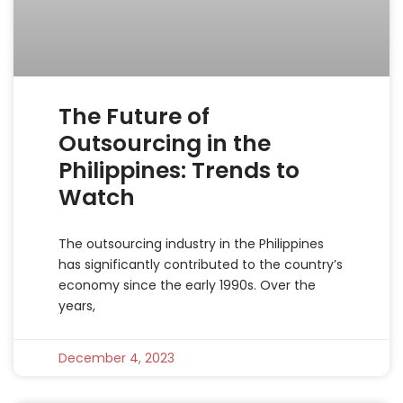
The Future of
Outsourcing in the
Philippines: Trends to
Watch
The outsourcing industry in the Philippines
has significantly contributed to the country’s
economy since the early 1990s. Over the
years,
December 4, 2023