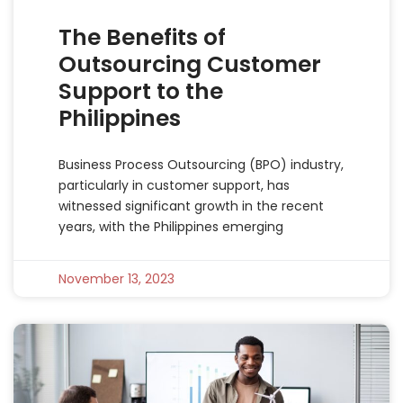
The Benefits of
Outsourcing Customer
Support to the
Philippines
Business Process Outsourcing (BPO) industry,
particularly in customer support, has
witnessed significant growth in the recent
years, with the Philippines emerging
November 13, 2023