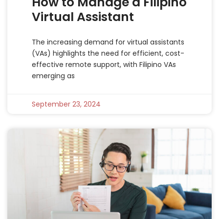
How to Manage a Filipino
Virtual Assistant
The increasing demand for virtual assistants
(VAs) highlights the need for efficient, cost-
effective remote support, with Filipino VAs
emerging as
September 23, 2024