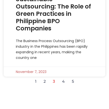
Outsourcing: The Role of
Green Practices in
Philippine BPO
Companies
The Business Process Outsourcing (BPO)
industry in the Philippines has been rapidly
expanding in recent years, making the
country one
November 7, 2023
1
2
3
4
5