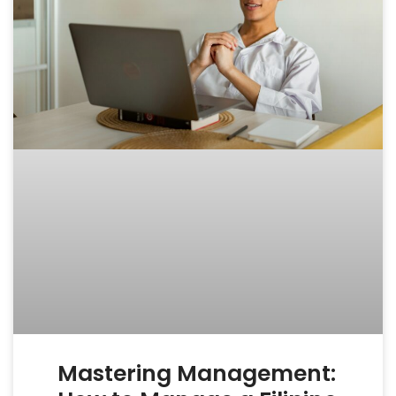
Mastering Management: