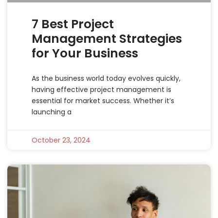
7 Best Project
Management Strategies
for Your Business
As the business world today evolves quickly,
having effective project management is
essential for market success. Whether it’s
launching a
October 23, 2024