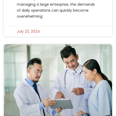
managing a large enterprise, the demands
of daily operations can quickly become
overwhelming
July 23, 2024