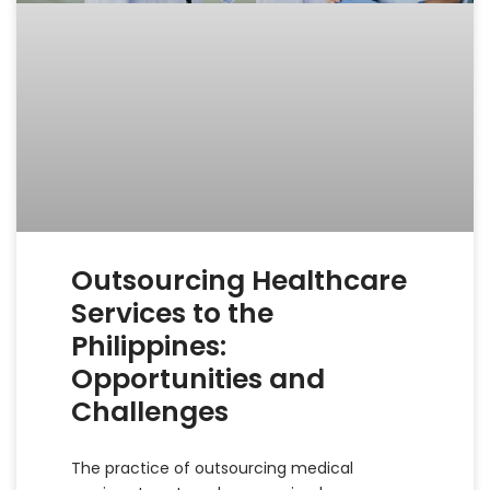
Outsourcing Healthcare
Services to the
Philippines:
Opportunities and
Challenges
The practice of outsourcing medical