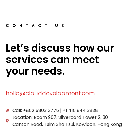
CONTACT US
Let’s discuss how our
services can meet
your needs.
hello@clouddevelopment.com
Call: +852 5803 2775 | +1 415 944 3838
Location: Room 907, Silvercord Tower 2, 30
Canton Road, Tsim Sha Tsui, Kowloon, Hong Kong