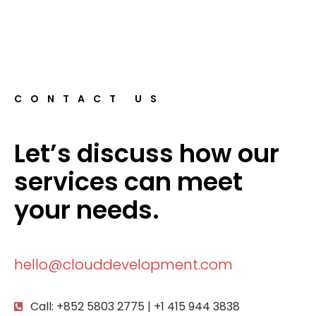
CONTACT US
Let’s discuss how our
services can meet
your needs.
hello@clouddevelopment.com
Call: +852 5803 2775 | +1 415 944 3838