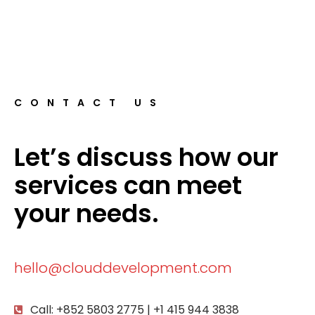
CONTACT US
Let’s discuss how our
services can meet
your needs.
hello@clouddevelopment.com
Call: +852 5803 2775 | +1 415 944 3838