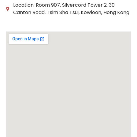
Location: Room 907, Silvercord Tower 2, 30
Canton Road, Tsim Sha Tsui, Kowloon, Hong Kong