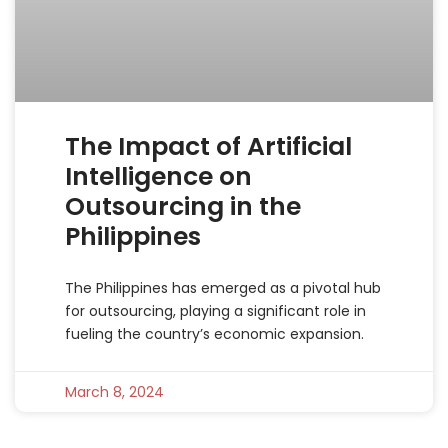
The Impact of Artificial
Intelligence on
Outsourcing in the
Philippines
The Philippines has emerged as a pivotal hub
for outsourcing, playing a significant role in
fueling the country’s economic expansion.
March 8, 2024