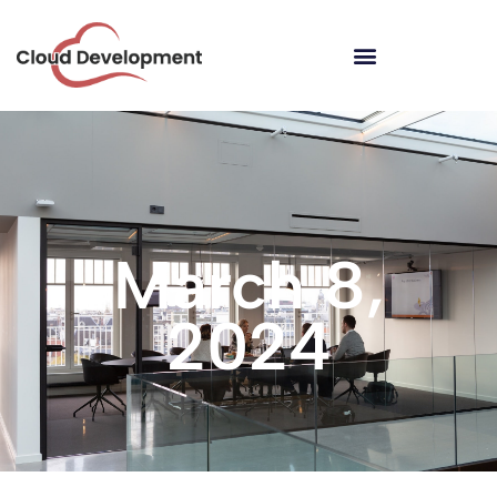
March 8,
2024