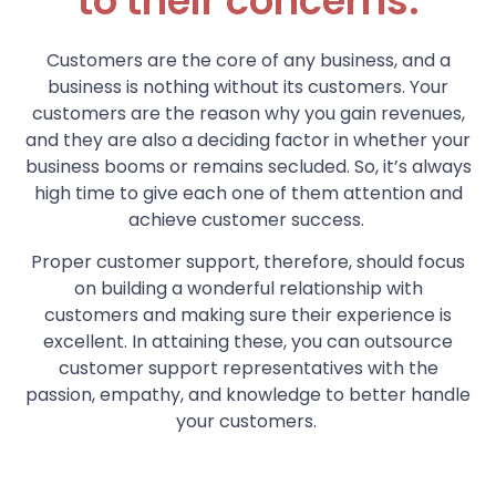
to their concerns.
Customers are the core of any business, and a
business is nothing without its customers. Your
customers are the reason why you gain revenues,
and they are also a deciding factor in whether your
business booms or remains secluded. So, it’s always
high time to give each one of them attention and
achieve customer success.
Proper customer support, therefore, should focus
on building a wonderful relationship with
customers and making sure their experience is
excellent. In attaining these, you can outsource
customer support representatives with the
passion, empathy, and knowledge to better handle
your customers.