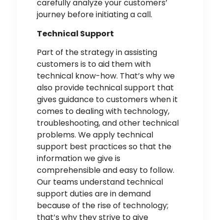
carefully analyze your customers’
journey before initiating a call.
Technical Support
Part of the strategy in assisting
customers is to aid them with
technical know-how. That’s why we
also provide
technical support
that
gives guidance to customers when it
comes to dealing with technology,
troubleshooting, and other technical
problems. We apply technical
support best practices so that the
information we give is
comprehensible and easy to follow.
Our teams understand technical
support duties are in demand
because of the rise of technology;
that’s why they strive to give