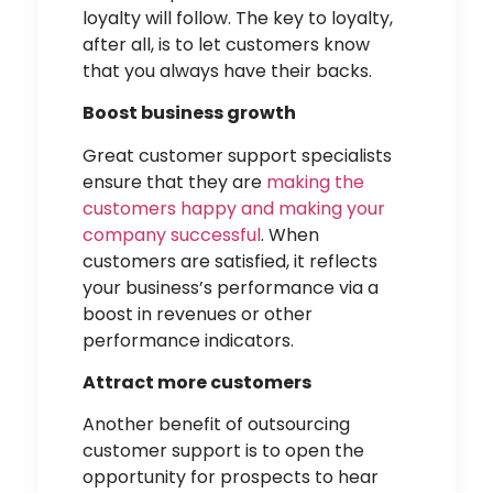
loyalty will follow. The key to loyalty,
after all, is to let customers know
that you always have their backs.
Boost business growth
Great customer support specialists
ensure that they are
making the
customers happy and making your
company successful
. When
customers are satisfied, it reflects
your business’s performance via a
boost in revenues or other
performance indicators.
Attract more customers
Another benefit of outsourcing
customer support is to open the
opportunity for prospects to hear