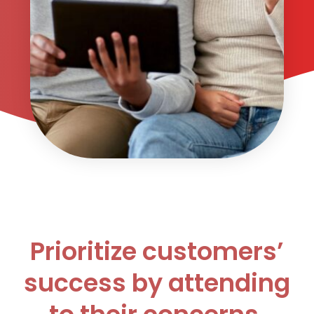
Prioritize customers’
success by attending