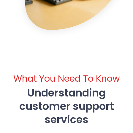
What You Need To Know
Understanding
customer support
services