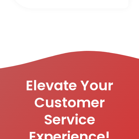
Elevate Your
Customer
Service
Experience!