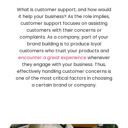
What is customer support, and how would
it help
your business? As the role implies,
customer support focuses on assisting
customers with their concerns or
complaints. As a company, part of your
brand building is to
pr
oduce loyal
customers who trust your
pr
oducts and
encounter a great experience
whenever
they engage with your business. Thus,
effectively handl
ing customer concerns is
one of the most critical factors in choosing
a certain brand or company.