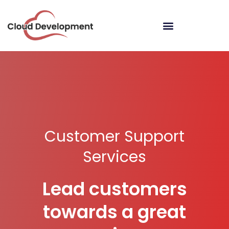
Customer Support
Services
Lead customers
towards a great