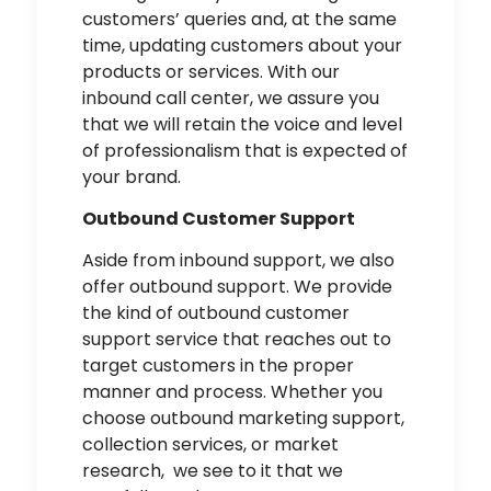
customers’ queries and, at the same
time, updating customers about your
products or services. With our
inbound call center, we assure you
that we will retain the voice and level
of professionalism that is expected of
your brand.
Outbound Customer Support
Aside from inbound support, we also
offer outbound support. We provide
the kind of outbound customer
support service that reaches out to
target customers in the proper
manner and process. Whether you
choose outbound marketing support,
collection services, or market
research, we see to it that we