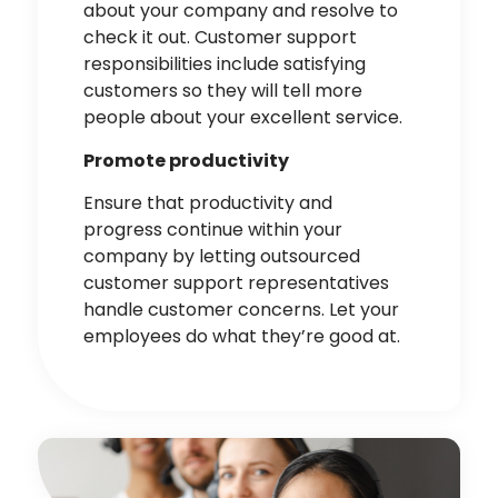
about your company and resolve to
check it out. Customer support
responsibilities include
satisfying
customers
so they will tell more
people about your excellent service.
Promote productivity
Ensure that productivity and
progress continue within your
company by letting outsourced
customer support representatives
handle customer concerns. Let your
employees do what they’re good at.