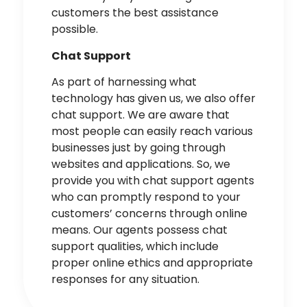
customers the best assistance
possible.
Chat Support
As part of harnessing what
technology has given us, we also offer
chat support. We are aware that
most people can easily reach various
businesses just by going through
websites and applications. So, we
provide you with chat support agents
who can promptly respond to your
customers’ concerns through
online
means
. Our agents possess chat
support qualities, which include
proper online ethics and appropriate
responses for any situation.