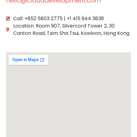
hello@clouddevelopment.com
Call: +852 5803 2775 | +1 415 944 3838
Location: Room 907, Silvercord Tower 2, 30
Canton Road, Tsim Sha Tsui, Kowloon, Hong Kong