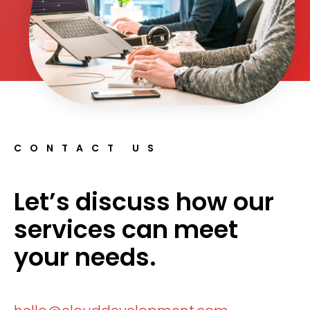
CONTACT US
Let’s discuss how our
services can meet
your needs.