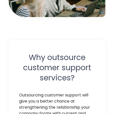
Why outsource
customer support
services?
Outsourcing customer support
will
give you a better chance at
strengthening the relationship your
company forms with current and