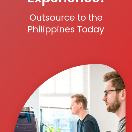
Outsource to the
Philippines Today