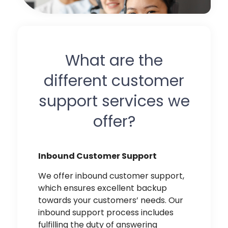
What are the
different customer
support services we
offer?
Inbound Customer Support
We offer
inbound customer support,
which ensures excellent backup
towards your customers’ needs. Our
inbound support process includes
fulfilling the duty of answering