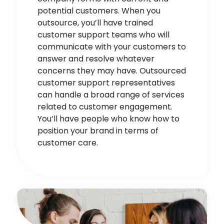
potential customers. When you
outsource, you’ll have trained
customer support teams who will
communicate with your customers to
answer and resolve whatever
concerns they may have. Outsourced
customer support re
pr
esentatives
can handle a broad range of services
related to customer engagement.
You’ll have people who know how to
position your brand in terms of
customer care.