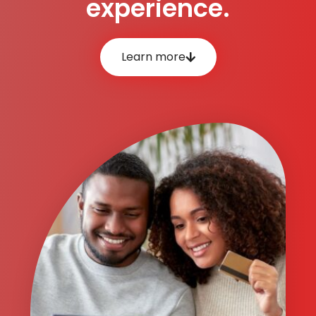
experience.
Learn more