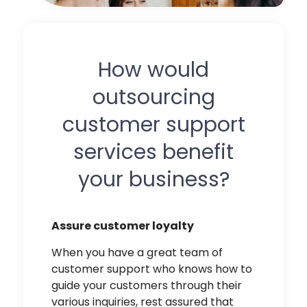
How would
outsourcing
customer support
services benefit
your business?
Assure customer loyalty
When you have a great team of
customer support who knows how to
guide your customers through their
various inquiries, rest assured that